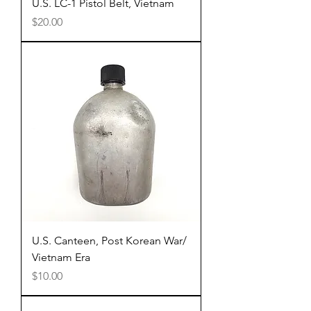
U.S. LC-1 Pistol Belt, Vietnam
Price
$20.00
U.S. Canteen, Post Korean War/
Vietnam Era
Price
$10.00