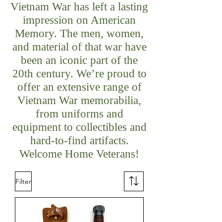
Vietnam War has left a lasting
impression on American
Memory. The men, women,
and material of that war have
been an iconic part of the
20th century. We’re proud to
offer an extensive range of
Vietnam War memorabilia,
from uniforms and
equipment to collectibles and
hard-to-find artifacts.
Welcome Home Veterans!
Filter