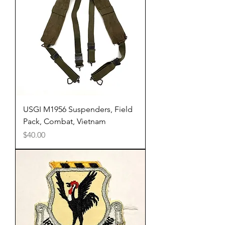
USGI M1956 Suspenders, Field
Pack, Combat, Vietnam
Price
$40.00