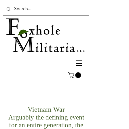
Vietnam War
Arguably the defining event
for an entire generation, the