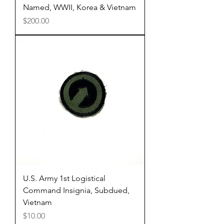
Named, WWII, Korea & Vietnam
Price
$200.00
U.S. Army 1st Logistical
Command Insignia, Subdued,
Vietnam
Price
$10.00