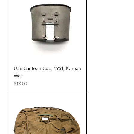
U.S. Canteen Cup, 1951, Korean
War
Price
$18.00