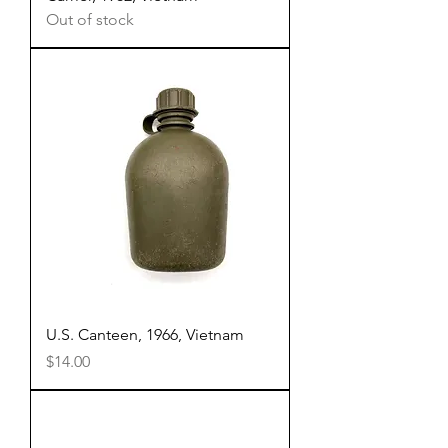
Out of stock
U.S. Canteen, 1966, Vietnam
Price
$14.00