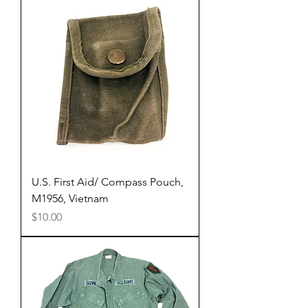
U.S. First Aid/ Compass Pouch,
M1956, Vietnam
Price
$10.00