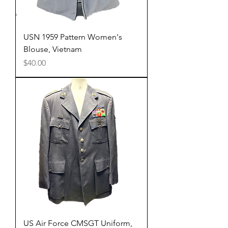
USN 1959 Pattern Women's
Blouse, Vietnam
Price
$40.00
US Air Force CMSGT Uniform,