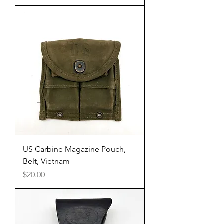
US Carbine Magazine Pouch,
Belt, Vietnam
Price
$20.00