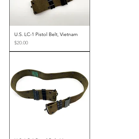
U.S. LC-1 Pistol Belt, Vietnam
Price
$20.00