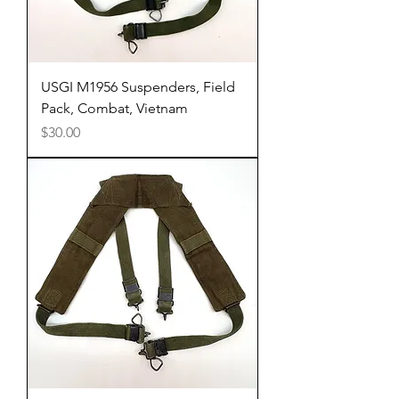
USGI M1956 Suspenders, Field
Pack, Combat, Vietnam
Price
$30.00