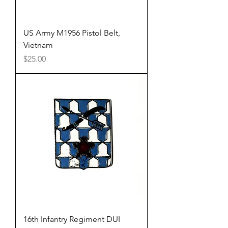
US Army M1956 Pistol Belt,
Vietnam
Price
$25.00
16th Infantry Regiment DUI