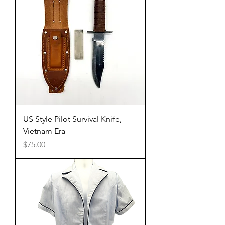
US Style Pilot Survival Knife,
Vietnam Era
Price
$75.00