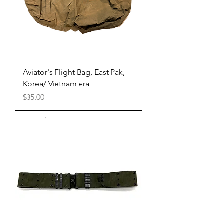
Aviator's Flight Bag, East Pak,
Korea/ Vietnam era
Price
$35.00