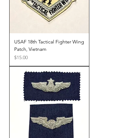
USAF 18th Tactical Fighter Wing
Patch, Vietnam
Price
$15.00