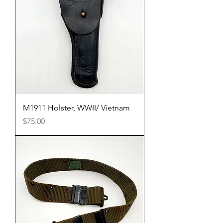
M1911 Holster, WWII/ Vietnam
Price
$75.00