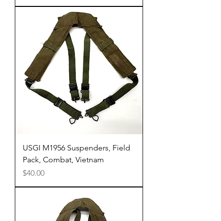
USGI M1956 Suspenders, Field
Pack, Combat, Vietnam
Price
$40.00