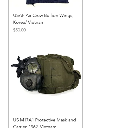
USAF Air Crew Bullion Wings,
Korea/ Vietnam
Price
$50.00
US M17A1 Protective Mask and
Carrier, 1962, Vietnam