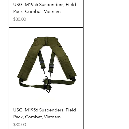
USGI M1956 Suspenders, Field
Pack, Combat, Vietnam
Price
$30.00
USGI M1956 Suspenders, Field
Pack, Combat, Vietnam
Price
$30.00