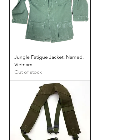
Jungle Fatigue Jacket, Named,
Vietnam
Out of stock