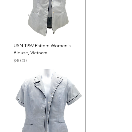
USN 1959 Pattern Women's
Blouse, Vietnam
Price
$40.00