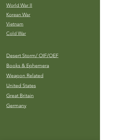
World War II
Korean War
Vietnam
Cold War
Desert Storm/
OIF/OEF
Books & Ephemera
Weapon Related
United States
Great Britain
Germany