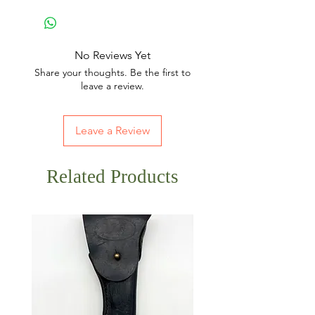
No Reviews Yet
Share your thoughts. Be the first to
leave a review.
Leave a Review
Related Products