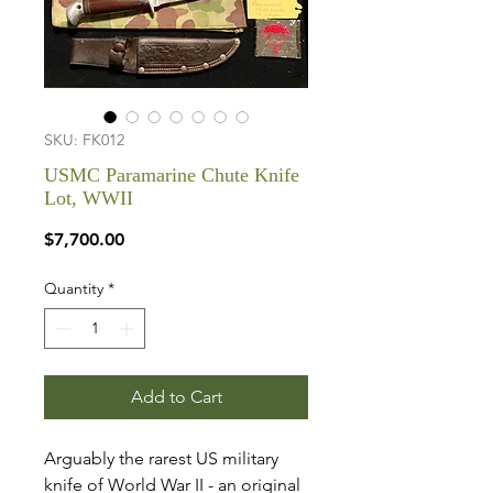
SKU: FK012
USMC Paramarine Chute Knife
Lot, WWII
Price
$7,700.00
Quantity
*
Add to Cart
Arguably the rarest US military
knife of World War II - an original