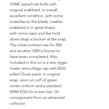
USMC parachute knife with
original scabbard, in overall
excellent condition, with some
scratches to the blade. Leather
scabbard is in great shape
with minor wear and the hold
down strap is broken at the snap.
The initial contract was for 500
and another 1200 is known to
have been completed. Also
included in this lot is a rare rigger
made camouflage cap with EGA,
a Red Chute patch in original
wrap, worn on cuff of green
winter uniform and a standard
WWII EGA for a visor hat. On
consignment from an advanced
collector.