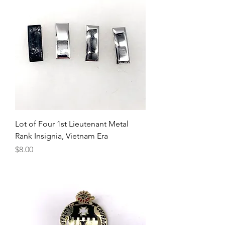
Lot of Four 1st Lieutenant Metal
Rank Insignia, Vietnam Era
Price
$8.00