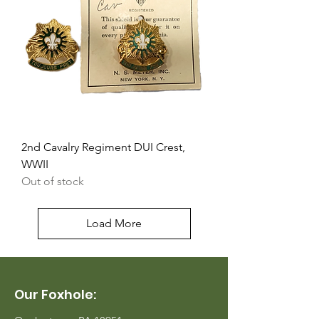
2nd Cavalry Regiment DUI Crest,
WWII
Out of stock
Load More
Our Foxhole: