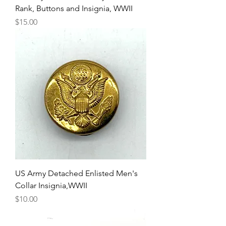
Rank, Buttons and Insignia, WWII
Price
$15.00
US Army Detached Enlisted Men's
Collar Insignia,WWII
Price
$10.00