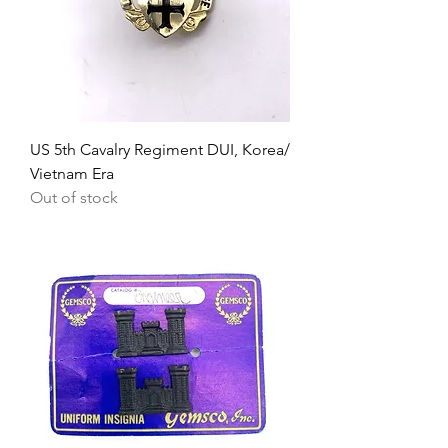
US 5th Cavalry Regiment DUI, Korea/
Vietnam Era
Out of stock