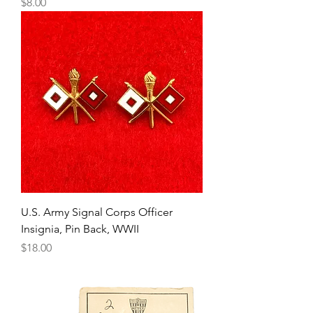
Price
$8.00
U.S. Army Signal Corps Officer
Insignia, Pin Back, WWII
Price
$18.00