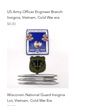
US Army Officer Engineer Branch
Insignia, Vietnam, Cold War era
Price
$4.00
Wisconsin National Guard Insignia
Lot, Vietnam, Cold War Era