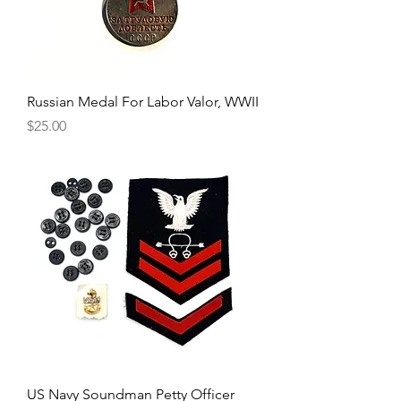
Russian Medal For Labor Valor, WWII
Price
$25.00
US Navy Soundman Petty Officer