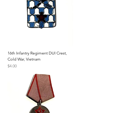
16th Infantry Regiment DUI Crest,
Cold War, Vietnam
Price
$4.00