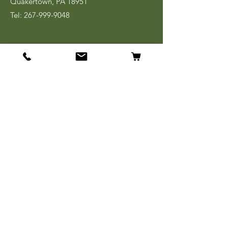
Quakertown, PA 18951
Tel:
267-999-9048
Shopping Links
Shop All
World War I
World War II
Korean War
Vietnam
Cold War
Desert Storm/
OIF/OEF
Books & Ephemera