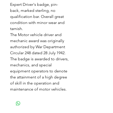
Expert Driver's badge, pin-
back, marked sterling, no
qualification bar. Overall great
condition with minor wear and
tarnish.
The Motor vehicle driver and
mechanic award was originally
authorized by War Department
Circular 248 dated 28 July 1942.
The badge is awarded to drivers,
mechanics, and special
equipment operators to denote
the attainment of a high degree
of skill in the operation and
maintenance of motor vehicles.