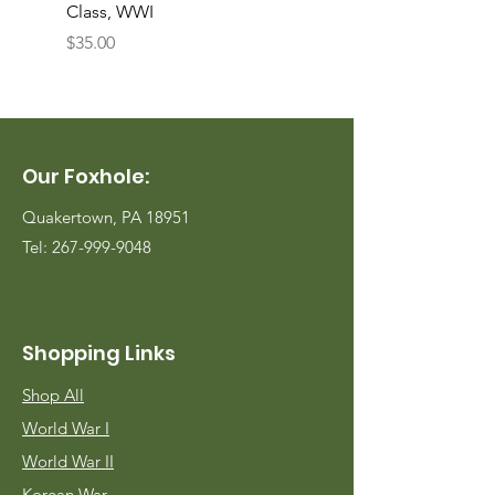
Class, WWI
Named, WWII
Price
Price
$35.00
$35.00
Our Foxhole:
Quakertown, PA 18951
Tel:
267-999-9048
Shopping Links
Shop All
World War I
World War II
Korean War