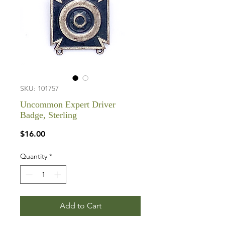
SKU: 101757
Uncommon Expert Driver
Badge, Sterling
Price
$16.00
Quantity
*
Add to Cart