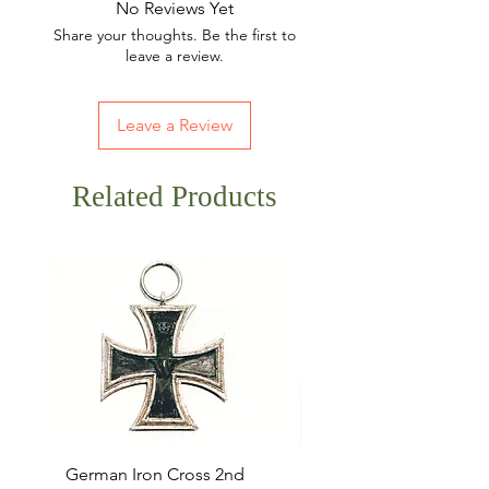
No Reviews Yet
Share your thoughts. Be the first to
leave a review.
Leave a Review
Related Products
German Iron Cross 2nd
USMC Canvas Legging