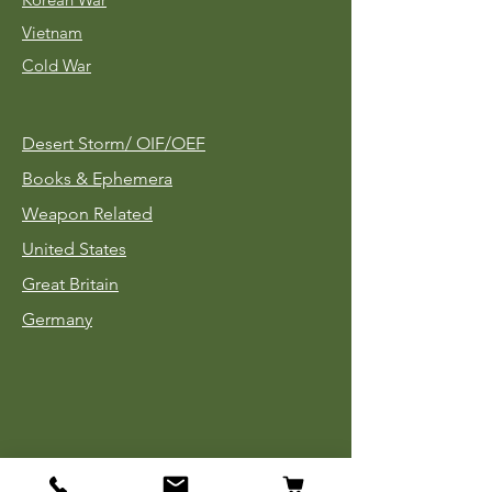
Vietnam
Cold War
Desert Storm/
OIF/OEF
Books & Ephemera
Weapon Related
United States
Great Britain
Germany
Tinnies