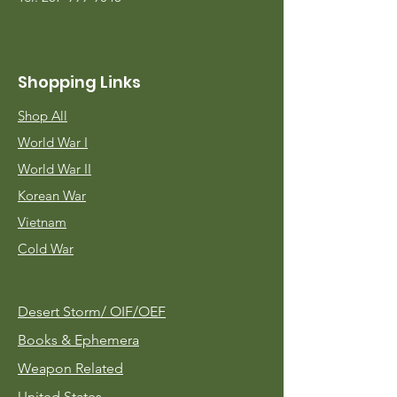
Shopping Links
Shop All
World War I
World War II
Korean War
Vietnam
Cold War
Desert Storm/
OIF/OEF
Books & Ephemera
Weapon Related
United States