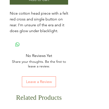
Nice cotton head piece with a felt
red cross and single button on
rear. I'm unsure of the era and it
does glow under blacklight.
No Reviews Yet
Share your thoughts. Be the first to
leave a review.
Leave a Review
Related Products