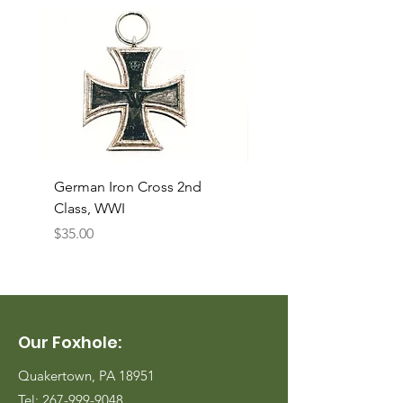
German Iron Cross 2nd
USMC Canvas Legging
Class, WWI
Named, WWII
Price
Price
$35.00
$35.00
Our Foxhole:
Quakertown, PA 18951
Tel:
267-999-9048