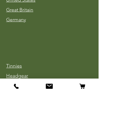
Great Britain
Germany
Tinnies
Headgear
Uniforms
Medals, Ribbons & Badges
Cloth Insignia
Used Book Sale