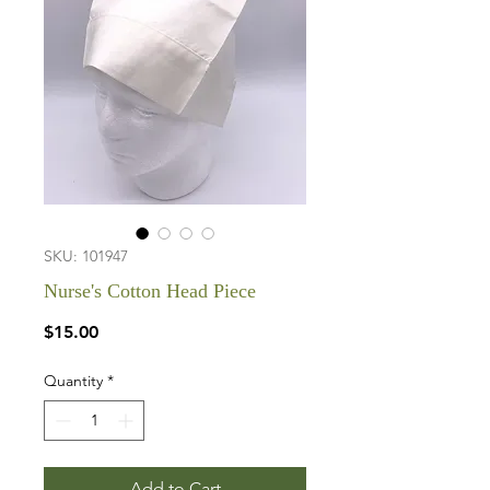
SKU: 101947
Nurse's Cotton Head Piece
Price
$15.00
Quantity
*
Add to Cart