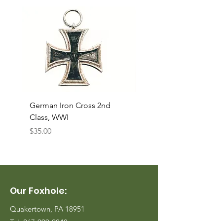
German Iron Cross 2nd
USMC Canvas Legging
Class, WWI
Named, WWII
Price
Price
$35.00
$35.00
Our Foxhole:
Quakertown, PA 18951