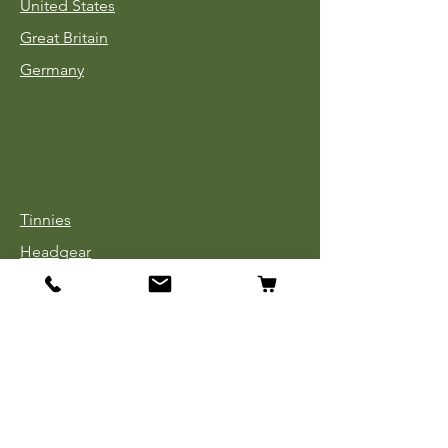
United States
Great Britain
Germany
Tinnies
Headgear
Uniforms
Medals, Ribbons & Badges
Cloth Insignia
Used Book Sale