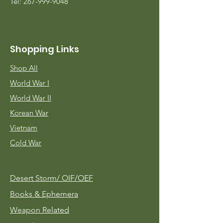
Tel:
267-999-9048
Shopping Links
Shop All
World War I
World War II
Korean War
Vietnam
Cold War
Desert Storm/
OIF/OEF
Books & Ephemera
Weapon Related