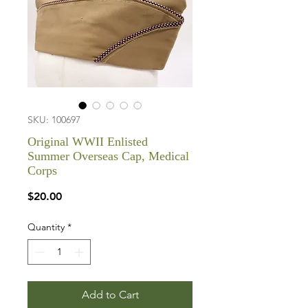
SKU: 100697
Original WWII Enlisted
Summer Overseas Cap, Medical
Corps
Price
$20.00
Quantity
*
Add to Cart