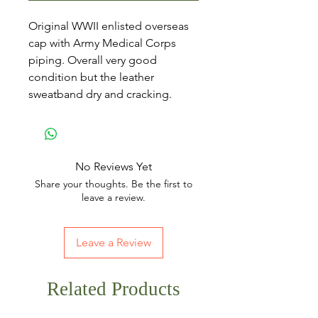
Original WWII enlisted overseas
cap with Army Medical Corps
piping. Overall very good
condition but the leather
sweatband dry and cracking.
No Reviews Yet
Share your thoughts. Be the first to
leave a review.
Leave a Review
Related Products