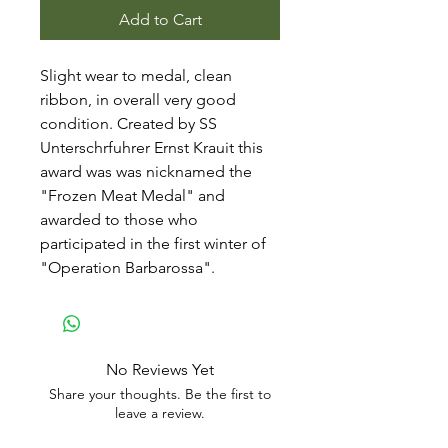
Add to Cart
Slight wear to medal, clean
ribbon, in overall very good
condition. Created by SS
Unterschrfuhrer Ernst Krauit this
award was was nicknamed the
"Frozen Meat Medal" and
awarded to those who
participated in the first winter of
"Operation Barbarossa".
No Reviews Yet
Share your thoughts. Be the first to
leave a review.