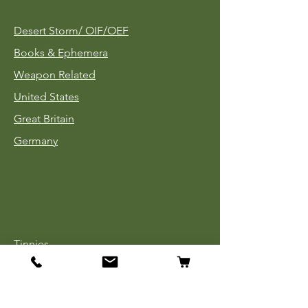
Desert Storm/
OIF/OEF
Books & Ephemera
Weapon Related
United States
Great Britain
Germany
Tinnies
Headgear
Uniforms