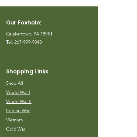
Our Foxhole:
Quakertown, PA 18951
Tel:
267-999-9048
Shopping Links
Shop All
World War I
World War II
Korean War
Vietnam
Cold War