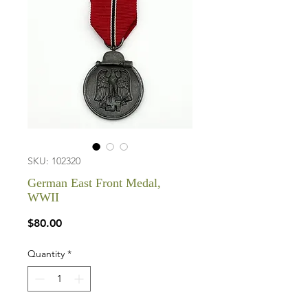
SKU: 102320
German East Front Medal,
WWII
Price
$80.00
Quantity
*