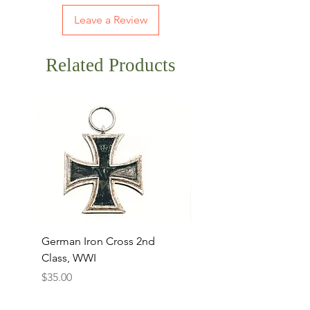
Leave a Review
Related Products
German Iron Cross 2nd
USMC Canvas Legging
Class, WWI
Named, WWII
Price
Price
$35.00
$35.00