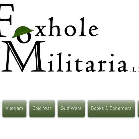
Vietnam
Cold War
Gulf Wars
Books & Ephemera