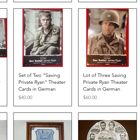
Quick View
Quick View
Set of Two "Saving
Lot of Three Saving
r
Private Ryan" Theater
Private Ryan Theater
Cards in German
Cards in German
Price
Price
$40.00
$60.00