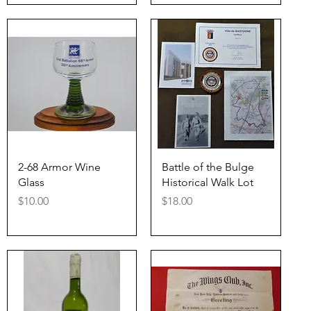
Quick View
Quick View
2-68 Armor Wine
Battle of the Bulge
Glass
Historical Walk Lot
Price
Price
$10.00
$18.00