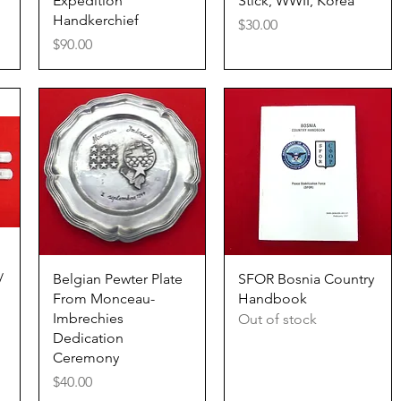
Expedition
Stick, WWII, Korea
Handkerchief
Price
$30.00
Price
$90.00
Quick View
Quick View
/
Belgian Pewter Plate
SFOR Bosnia Country
From Monceau-
Handbook
Imbrechies
Out of stock
Dedication
Ceremony
Price
$40.00