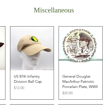
Miscellaneous
Quick View
Quick View
US 87th Infantry
General Douglas
Division Ball Cap
MacArthur Patriotic
Porcelain Plate, WWII
Price
$12.00
Price
$20.00