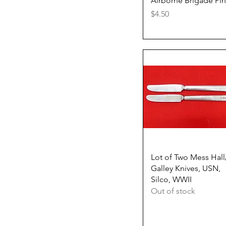
Airborne Brigade Pin
Price
$4.50
Quick View
Lot of Two Mess Hall
Galley Knives, USN,
Silco, WWII
Out of stock