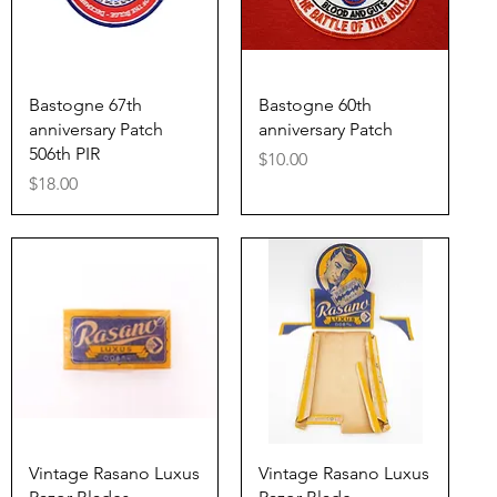
Quick View
Quick View
Bastogne 67th
Bastogne 60th
anniversary Patch
anniversary Patch
506th PIR
Price
$10.00
Price
$18.00
Quick View
Quick View
Vintage Rasano Luxus
Vintage Rasano Luxus