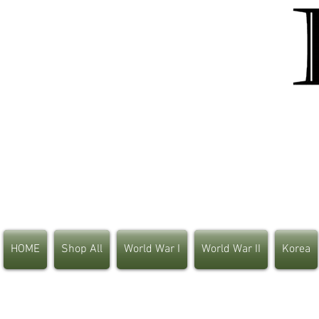
HOME
Shop All
World War I
World War II
Korea