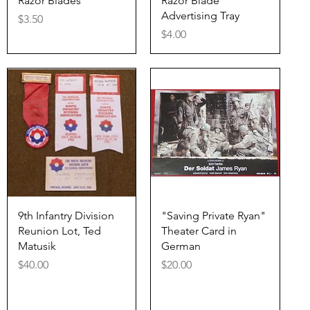
Razor Blades
Razor Blade
Advertising Tray
Price
$3.50
Price
$4.00
Quick View
Quick View
9th Infantry Division
"Saving Private Ryan"
Reunion Lot, Ted
Theater Card in
Matusik
German
Price
Price
$40.00
$20.00