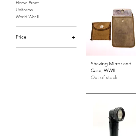
Home Front
Uniforms
World War II
Price
$3
$100
Quick View
Shaving Mirror and
Case, WWII
Out of stock