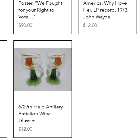
Quick View
Quick View
Poster, "We Fought
America, Why I love
for your Right to
Her, LP record, 1973,
Vote…"
John Wayne
Price
Price
$90.00
$12.00
Quick View
6/29th Field Artillery
Battalion Wine
Glasses
Price
$12.00