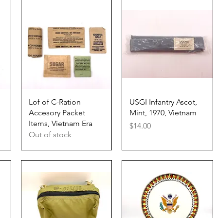
Quick View
Quick View
Lof of C-Ration
USGI Infantry Ascot,
Accesory Packet
Mint, 1970, Vietnam
Items, Vietnam Era
Price
$14.00
Out of stock