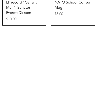
Quick View
Quick View
LP record "Gallant
NATO School Coffee
Men", Senator
Mug
Everett Dirksen
Price
$5.00
Price
$10.00