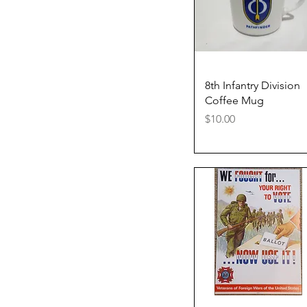
Quick View
8th Infantry Division
Coffee Mug
Price
$10.00