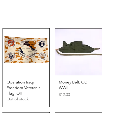
Quick View
Quick View
Operation Iraqi
Money Belt, OD,
Freedom Veteran's
WWII
Flag, OIF
Price
$12.00
Out of stock