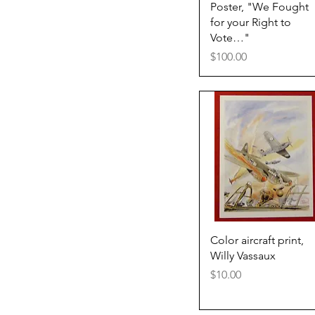
Quick View
Poster, "We Fought
for your Right to
Vote…"
Price
$100.00
Quick View
Color aircraft print,
Willy Vassaux
Price
$10.00