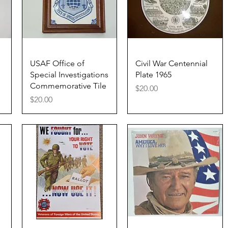
Quick View
Quick View
USAF Office of
Civil War Centennial
Special Investigations
Plate 1965
Commemorative Tile
Price
$20.00
Price
$20.00