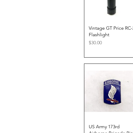
Quick View
Vintage GT Price RC-
Flashlight
Price
$30.00
Quick View
US Army 173rd