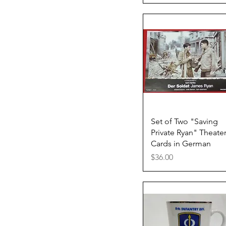
Quick View
Set of Two "Saving
Private Ryan" Theate
Cards in German
Price
$36.00