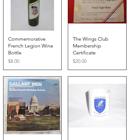
Quick View
Quick View
Commemorative
The Wings Club
French Legion Wine
Membership
Bottle
Certificate
Price
Price
$8.00
$20.00