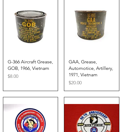
Quick View
Quick View
G-366 Aircraft Grease,
GAA, Grease,
GOB, 1966, Vietnam
Automotice, Artillery,
1971, Vietnam
Price
$8.00
Price
$20.00