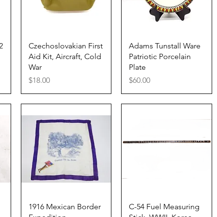
Quick View
Quick View
2
Czechoslovakian First
Adams Tunstall Ware
Aid Kit, Aircraft, Cold
Patriotic Porcelain
War
Plate
Price
Price
$18.00
$60.00
Quick View
Quick View
1916 Mexican Border
C-54 Fuel Measuring