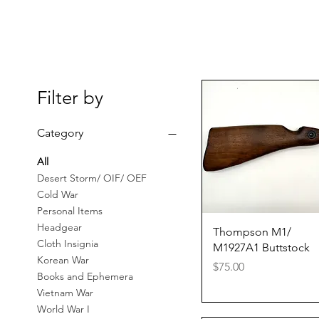
Filter by
Category
All
Desert Storm/ OIF/ OEF
Cold War
Personal Items
Headgear
Quick View
Thompson M1/
Cloth Insignia
M1927A1 Buttstock
Korean War
Price
$75.00
Books and Ephemera
Vietnam War
World War I