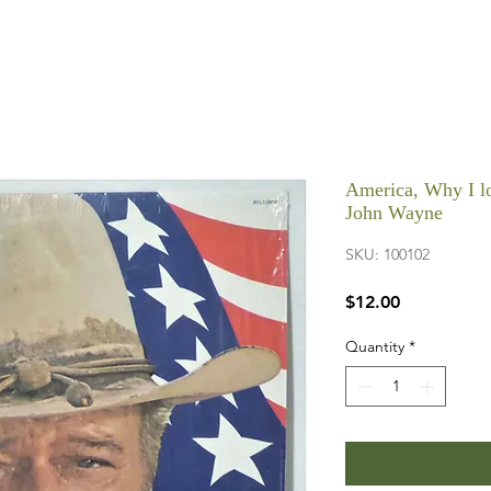
America, Why I lo
John Wayne
SKU: 100102
Price
$12.00
Quantity
*