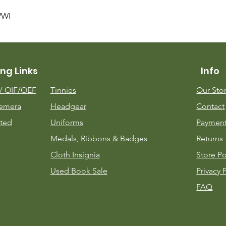
Quick View
WWI
ng Links
Info
m/
OIF/OEF
Tinnies
Our Sto
emera
Headgear
Contact
ted
Uniforms
Payment
Medals, Ribbons & Badges
Returns
Cloth Insignia
Store Po
Used Book Sale
Privacy 
FAQ