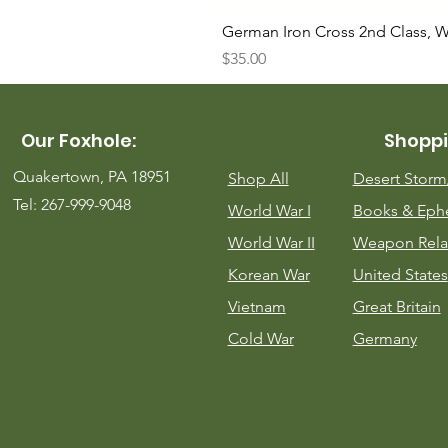
German Iron Cross 2nd Class, 
Price
$35.00
Our Foxhole:
Shoppi
Quakertown, PA 18951
Shop All
Desert Stor
Tel: 267-999-9048
World War I
Books & Eph
World War II
Weapon Rela
Korean War
United States
Vietnam
Great Britain
Cold War
Germany