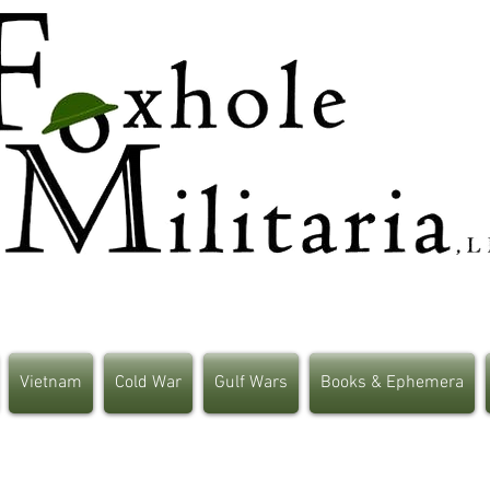
Vietnam
Cold War
Gulf Wars
Books & Ephemera