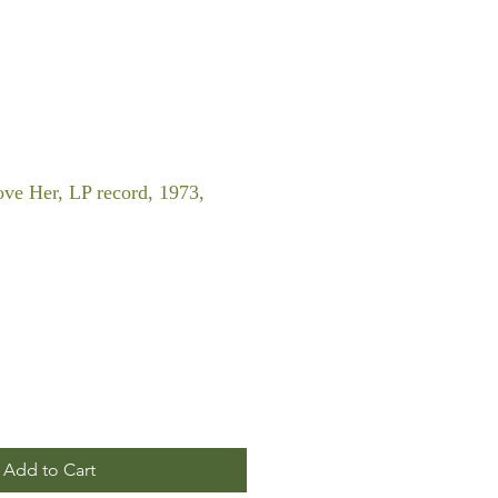
ve Her, LP record, 1973,
Add to Cart