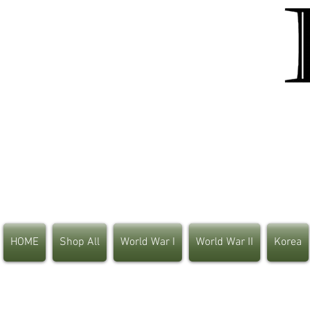
HOME
Shop All
World War I
World War II
Korea