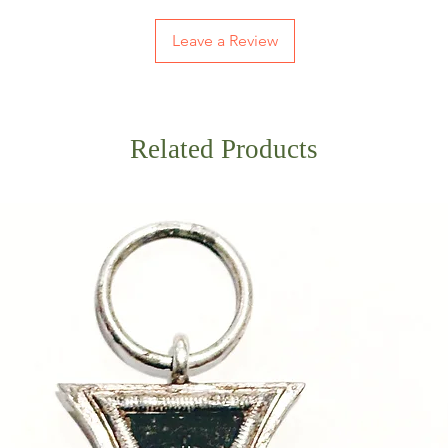
Leave a Review
Related Products