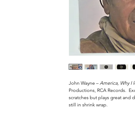
John Wayne –
America, Why I 
Productions, RCA Records. Excel
scratches but plays great and 
still in shrink wrap.