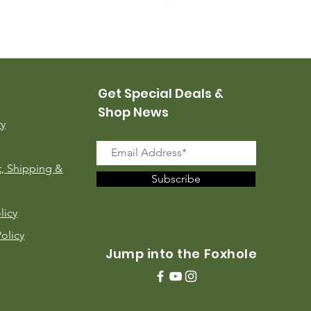
USMC Canvas Leggings, 
Price
$35.00
Get Special Deals &
Shop News
ry
, Shipping &
Subscribe
licy
Policy
Jump into the Foxhole