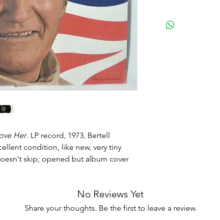
love Her
. LP record, 1973, Bertell
lent condition, like new, very tiny
doesn't skip; opened but album cover
No Reviews Yet
Share your thoughts. Be the first to leave a review.