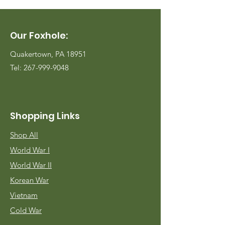
Our Foxhole:
Quakertown, PA 18951
Tel:
267-999-9048
Shopping Links
Shop All
World War I
World War II
Korean War
Vietnam
Cold War