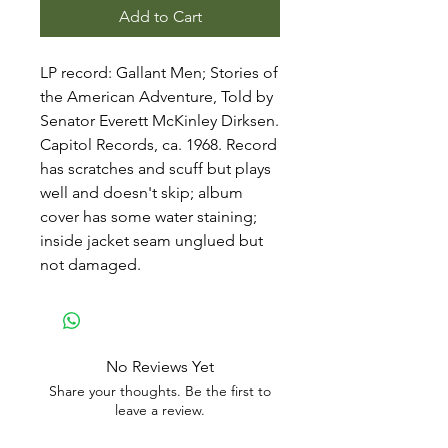
Add to Cart
LP record: Gallant Men; Stories of
the American Adventure, Told by
Senator Everett McKinley Dirksen.
Capitol Records, ca. 1968. Record
has scratches and scuff but plays
well and doesn't skip; album
cover has some water staining;
inside jacket seam unglued but
not damaged.
No Reviews Yet
Share your thoughts. Be the first to
leave a review.