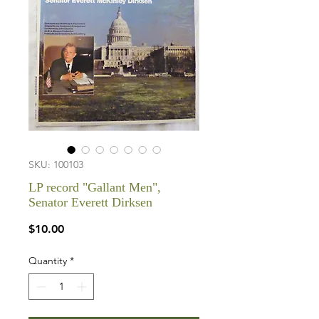
SKU: 100103
LP record "Gallant Men",
Senator Everett Dirksen
Price
$10.00
Quantity
*