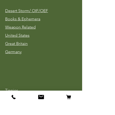
Desert Storm/
OIF/OEF
Books & Ephemera
Weapon Related
United States
Great Britain
Germany
Tinnies
Headgear
Uniforms
Medals, Ribbons & Badges