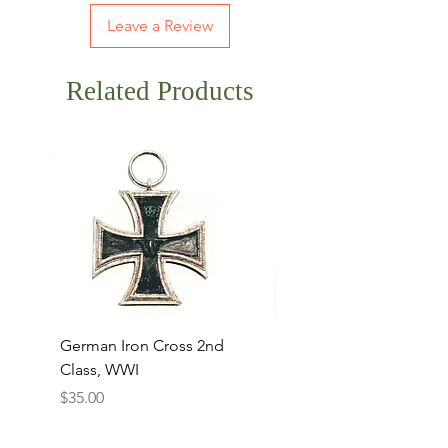
Leave a Review
Related Products
German Iron Cross 2nd
USMC Canvas Legging
Class, WWI
Named, WWII
Price
Price
$35.00
$35.00