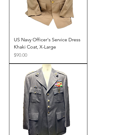
US Navy Officer's Service Dress
Khaki Coat, X-Large
Price
$90.00