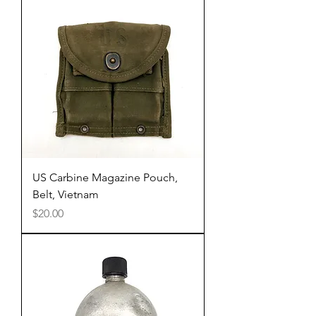
US Carbine Magazine Pouch,
Belt, Vietnam
Price
$20.00