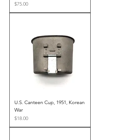
Price
$75.00
U.S. Canteen Cup, 1951, Korean
War
Price
$18.00