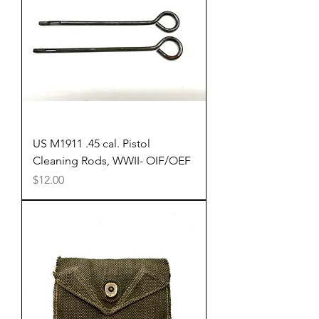
US M1911 .45 cal. Pistol
Cleaning Rods, WWII- OIF/OEF
Price
$12.00