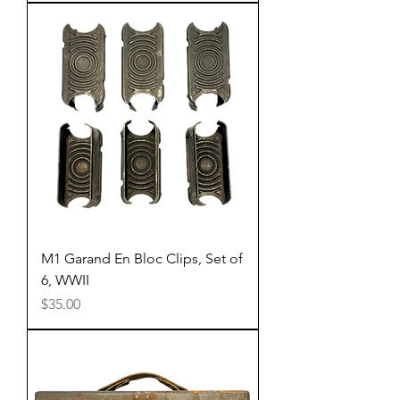
M1 Garand En Bloc Clips, Set of
6, WWII
Price
$35.00