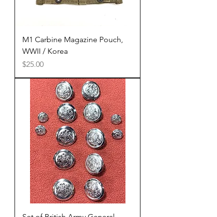
M1 Carbine Magazine Pouch,
WWII / Korea
Price
$25.00
Set of British Army General