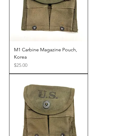
M1 Carbine Magazine Pouch,
Korea
Price
$25.00