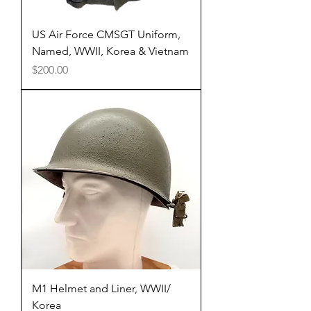
US Air Force CMSGT Uniform,
Named, WWII, Korea & Vietnam
Price
$200.00
M1 Helmet and Liner, WWII/
Korea