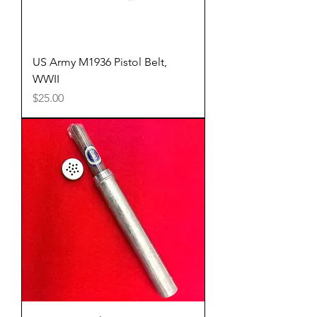
US Army M1936 Pistol Belt,
WWII
Price
$25.00