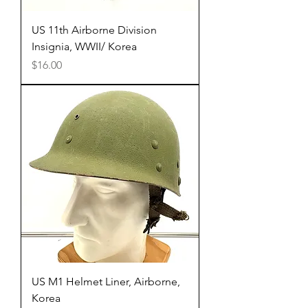
US 11th Airborne Division
Insignia, WWII/ Korea
Price
$16.00
US M1 Helmet Liner, Airborne,
Korea