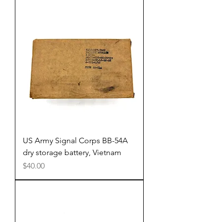
US Army Signal Corps BB-54A
dry storage battery, Vietnam
Price
$40.00