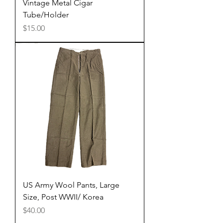
Vintage Metal Cigar
Tube/Holder
Price
$15.00
US Army Wool Pants, Large
Size, Post WWII/ Korea
Price
$40.00