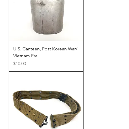
U.S. Canteen, Post Korean War/
Vietnam Era
Price
$10.00