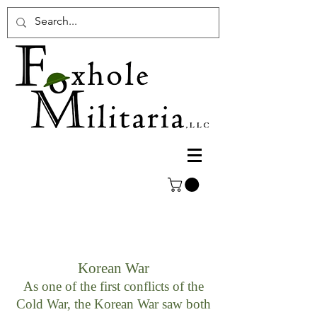
Korean War
As one of the first conflicts of the
Cold War, the Korean War saw both