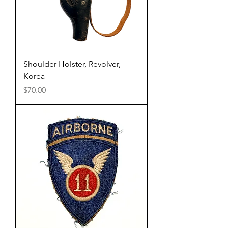
Shoulder Holster, Revolver,
Korea
Price
$70.00