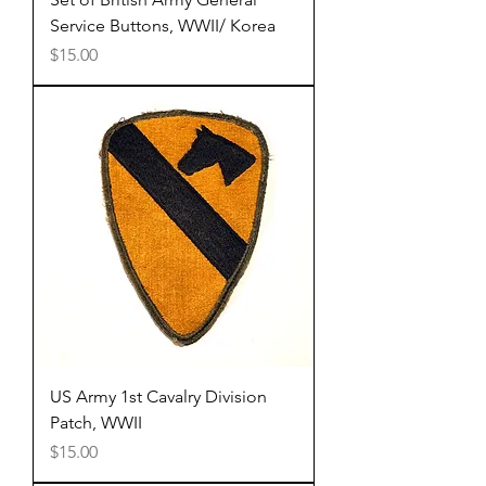
Service Buttons, WWII/ Korea
Price
$15.00
US Army 1st Cavalry Division
Patch, WWII
Price
$15.00