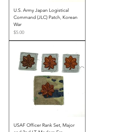
U.S. Army Japan Logistical
Command (JLC) Patch, Korean
War
Price
$5.00
USAF Officer Rank Set, Major