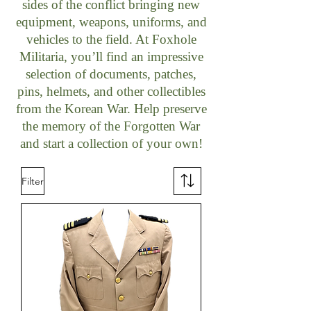
sides of the conflict bringing new
equipment, weapons, uniforms, and
vehicles to the field. At Foxhole
Militaria, you’ll find an impressive
selection of documents, patches,
pins, helmets, and other collectibles
from the Korean War. Help preserve
the memory of the Forgotten War
and start a collection of your own!
Filter