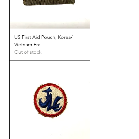
US First Aid Pouch, Korea/
Vietnam Era
Out of stock