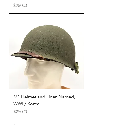
Price
$250.00
M1 Helmet and Liner, Named,
WWII/ Korea
Price
$250.00