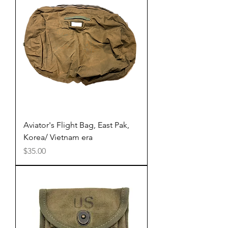
Aviator's Flight Bag, East Pak,
Korea/ Vietnam era
Price
$35.00