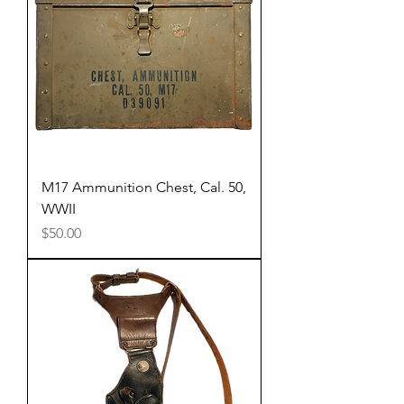
M17 Ammunition Chest, Cal. 50,
WWII
Price
$50.00