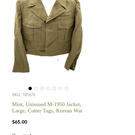
SKU: 101675
Mint, Unissued M-1950 Jacket,
Large, Cutter Tags, Korean War
Price
$65.00