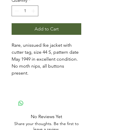
Quantity
*
Add to Cart
Rare, unissued Ike jacket with
cutter tag, size 44 S, pattern date
May 1949 in excellent condition.
No moth nips, all buttons
present.
No Reviews Yet
Share your thoughts. Be the first to
leave a review.