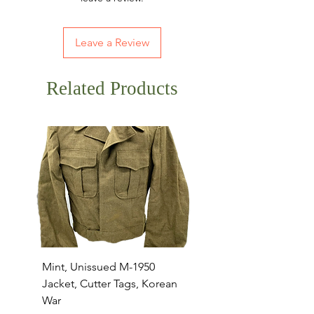
Leave a Review
Related Products
Mint, Unissued M-1950
Mint, Unissued M-195
Jacket, Cutter Tags, Korean
Jacket, Large, Multipl
War
Cutter Tags, Korean W