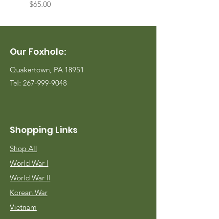
Price
Price
$65.00
$65.00
Our Foxhole:
Quakertown, PA 18951
Tel:
267-999-9048
Shopping Links
Shop All
World War I
World War II
Korean War
Vietnam