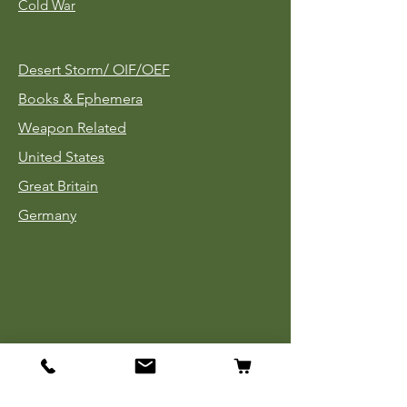
Cold War
Desert Storm/
OIF/OEF
Books & Ephemera
Weapon Related
United States
Great Britain
Germany
Tinnies
Headgear