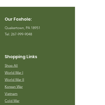
Our Foxhole:
Quakertown, PA 18951
Tel:
267-999-9048
Shopping Links
Shop All
World War I
World War II
Korean War
Vietnam
Cold War