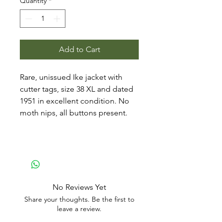
Quantity
*
Add to Cart
Rare, unissued Ike jacket with
cutter tags, size 38 XL and dated
1951 in excellent condition. No
moth nips, all buttons present.
No Reviews Yet
Share your thoughts. Be the first to
leave a review.