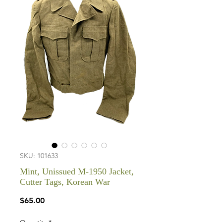
SKU: 101633
Mint, Unissued M-1950 Jacket,
Cutter Tags, Korean War
Price
$65.00