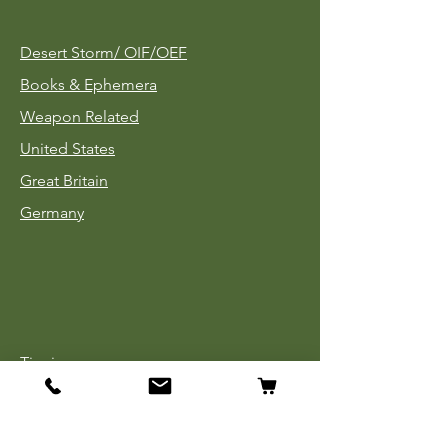
Desert Storm/
OIF/OEF
Books & Ephemera
Weapon Related
United States
Great Britain
Germany
Tinnies
Headgear
Uniforms