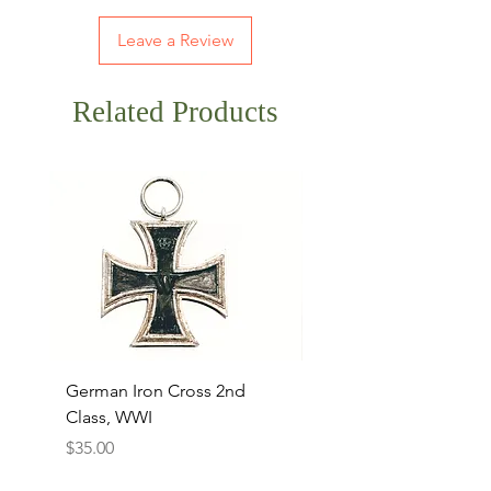
Leave a Review
Related Products
German Iron Cross 2nd
USMC Canvas Legging
Class, WWI
Named, WWII
Price
Price
$35.00
$35.00