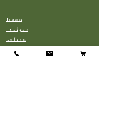
Tinnies
Headgear
Uniforms
Medals, Ribbons & Badges
Cloth Insignia
Used Book Sale
Info
Our Story
Contact
Payment, Shipping & Returns
Store Policy