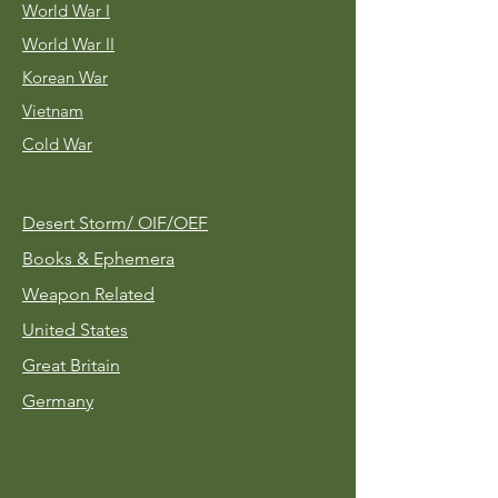
World War I
World War II
Korean War
Vietnam
Cold War
Desert Storm/
OIF/OEF
Books & Ephemera
Weapon Related
United States
Great Britain
Germany