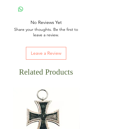
No Reviews Yet
Share your thoughts. Be the first to
leave a review.
Leave a Review
Related Products