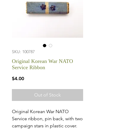
SKU: 100787
Original Korean War NATO
Service Ribbon
Price
$4.00
Out of Stock
Original Korean War NATO
Service ribbon, pin back, with two
campaign stars in plastic cover.