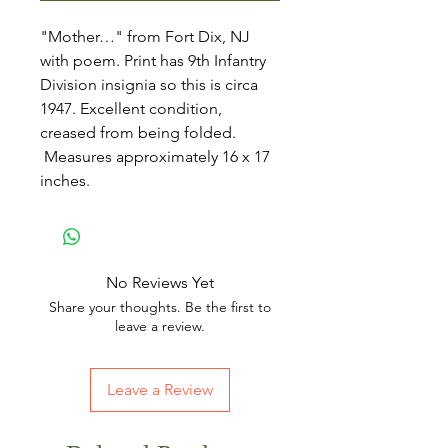
"Mother…" from Fort Dix, NJ
with poem. Print has 9th Infantry
Division insignia so this is circa
1947. Excellent condition,
creased from being folded.
Measures approximately 16 x 17
inches.
No Reviews Yet
Share your thoughts. Be the first to
leave a review.
Leave a Review