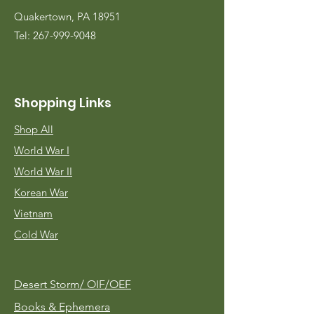
Quakertown, PA 18951
Tel:
267-999-9048
Shopping Links
Shop All
World War I
World War II
Korean War
Vietnam
Cold War
Desert Storm/
OIF/OEF
Books & Ephemera