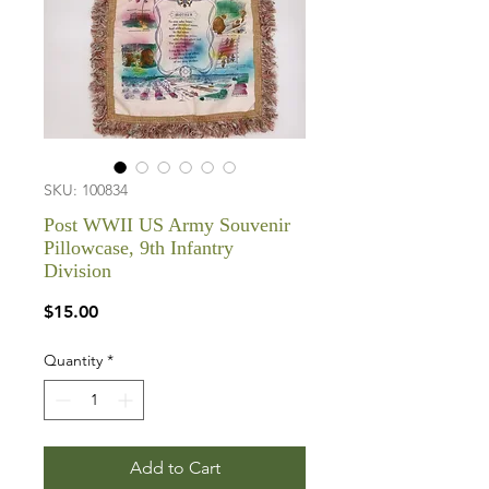
SKU: 100834
Post WWII US Army Souvenir
Pillowcase, 9th Infantry
Division
Price
$15.00
Quantity
*
Add to Cart