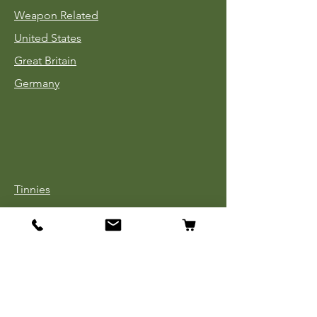
Weapon Related
United States
Great Britain
Germany
Tinnies
Headgear
Uniforms
Medals, Ribbons & Badges
Cloth Insignia
Used Book Sale