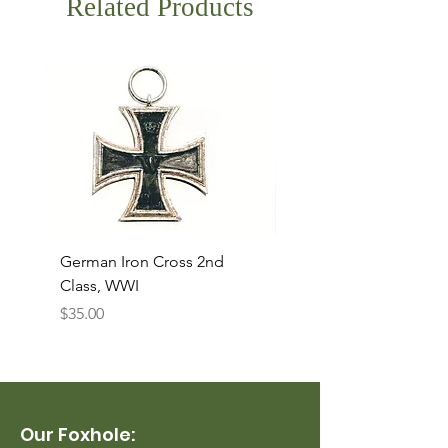
Related Products
German Iron Cross 2nd
USMC Canvas Legging
Class, WWI
Named, WWII
Price
Price
$35.00
$35.00
Our Foxhole: