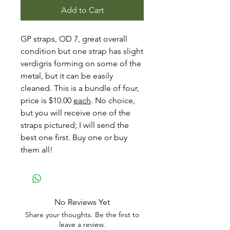
Add to Cart
GP straps, OD 7, great overall
condition but one strap has slight
verdigris forming on some of the
metal, but it can be easily
cleaned. This is a bundle of four,
price is $10.00
each
. No choice,
but you will receive one of the
straps pictured; I will send the
best one first. Buy one or buy
them all!
No Reviews Yet
Share your thoughts. Be the first to
leave a review.