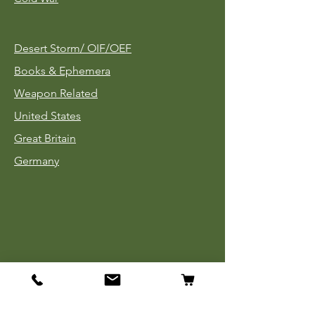
Desert Storm/
OIF/OEF
Books & Ephemera
Weapon Related
United States
Great Britain
Germany
Tinnies
Headgear
Uniforms