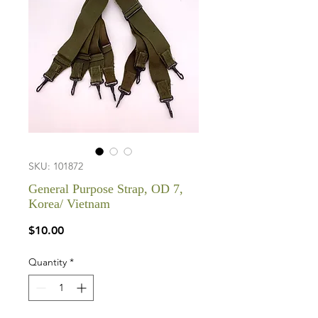
SKU: 101872
General Purpose Strap, OD 7,
Korea/ Vietnam
Price
$10.00
Quantity
*