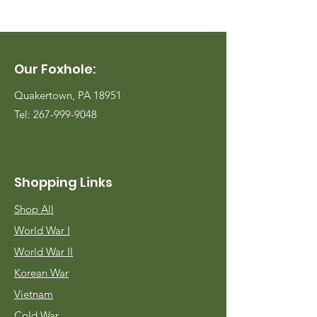
Our Foxhole:
Quakertown, PA 18951
Tel:
267-999-9048
Shopping Links
Shop All
World War I
World War II
Korean War
Vietnam
Cold War