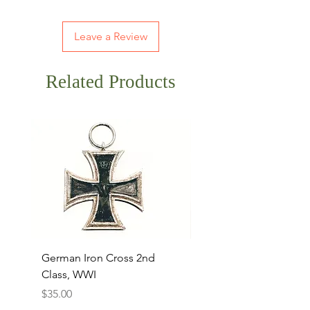
Leave a Review
Related Products
German Iron Cross 2nd
USMC Canvas Legging
Class, WWI
Named, WWII
Price
Price
$35.00
$35.00