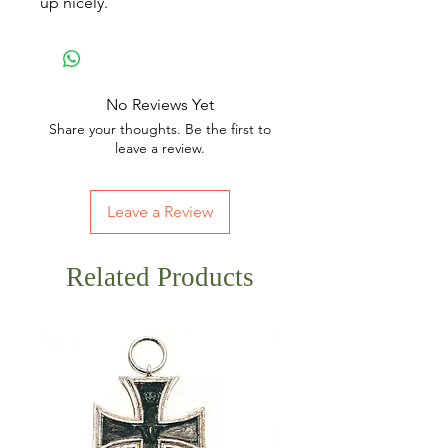
up nicely.
No Reviews Yet
Share your thoughts. Be the first to
leave a review.
Leave a Review
Related Products