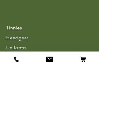
Tinnies
Headgear
Uniforms
Medals, Ribbons & Badges
Cloth Insignia
Used Book Sale
Info
Our Story
Contact
Payment, Shipping & Returns