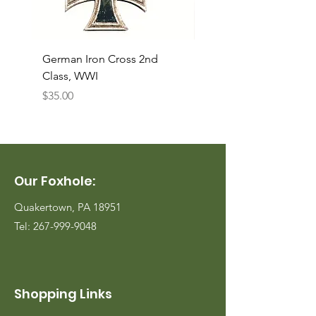
German Iron Cross 2nd
USMC Canvas Legging
Class, WWI
Named, WWII
Price
Price
$35.00
$35.00
Our Foxhole:
Quakertown, PA 18951
Tel:
267-999-9048
Shopping Links