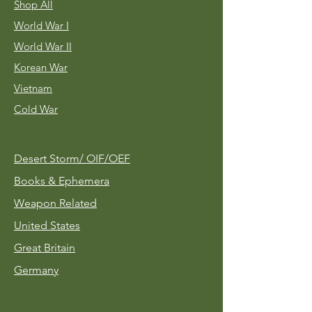
Shop All
World War I
World War II
Korean War
Vietnam
Cold War
Desert Storm/
OIF/OEF
Books & Ephemera
Weapon Related
United States
Great Britain
Germany