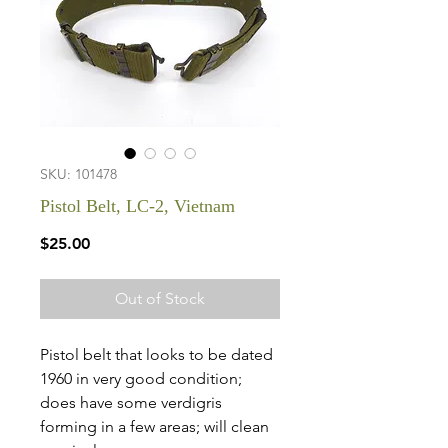
SKU: 101478
Pistol Belt, LC-2, Vietnam
Price
$25.00
Out of Stock
Pistol belt that looks to be dated
1960 in very good condition;
does have some verdigris
forming in a few areas; will clean