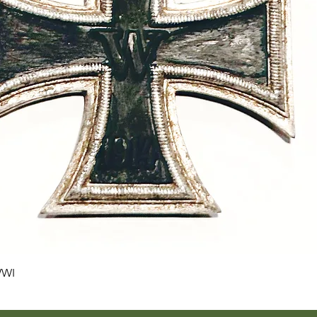
Quick View
WWI