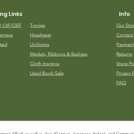
ng Links
Info
m/
OIF/OEF
Tinnies
Our Sto
emera
Headgear
Contact
ted
Uniforms
Payment
Medals, Ribbons & Badges
Returns
Cloth Insignia
Store Po
Used Book Sale
Privacy 
FAQ
istoric Allied, as well as, Axis (German, Japanese, Italian), and Communist