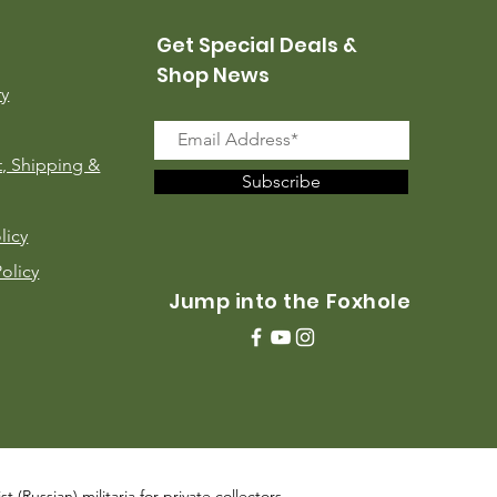
Get Special Deals &
Shop News
ry
, Shipping &
Subscribe
licy
Policy
Jump into the Foxhole
 (Russian) militaria for private collectors,