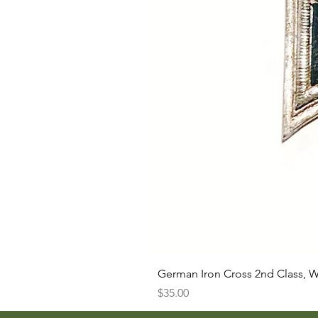
German Iron Cross 2nd Class, 
Price
$35.00