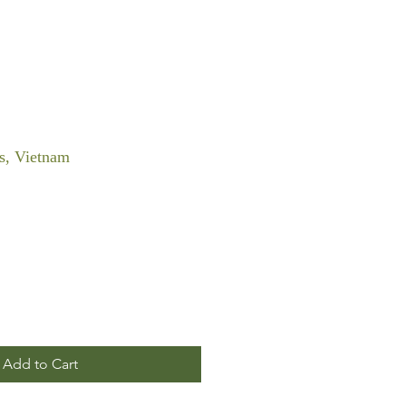
s, Vietnam
Add to Cart