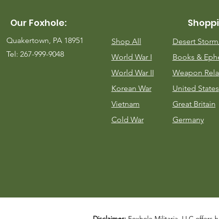
Our Foxhole:
Shoppi
Quakertown, PA 18951
Shop All
Desert Stor
Tel: 267-999-9048
World War I
Books & Eph
World War II
Weapon Rela
Korean War
United States
Vietnam
Great Britain
Cold War
Germany
Disclaimer:
Foxhole Militaria, LLC offers h