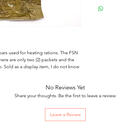
ars used for heating rations. The FSN
ere are only two (2) packets and the
. Sold as a display item, I do not know
No Reviews Yet
Share your thoughts. Be the first to leave a review.
Leave a Review