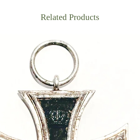
Related Products