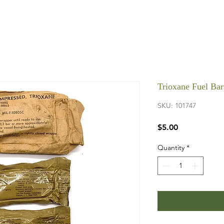
Trioxane Fuel Bar
SKU: 101747
Price
$5.00
Quantity
*