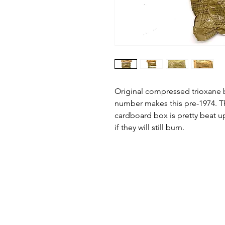
Original compressed trioxane b
number makes this pre-1974. Th
cardboard box is pretty beat up
if they will still burn.