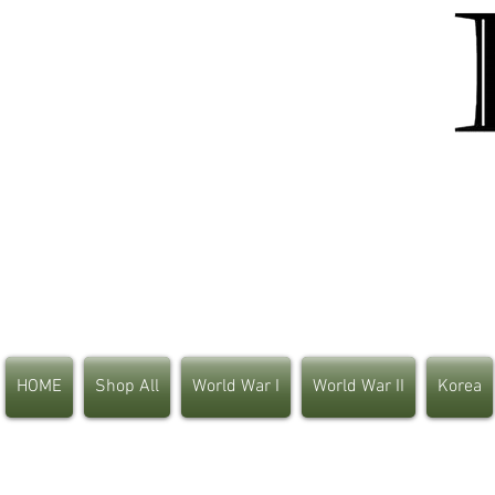
HOME
Shop All
World War I
World War II
Korea