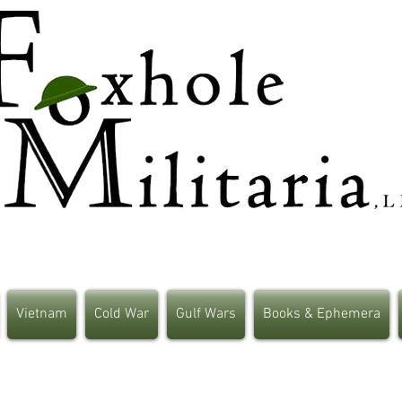
Vietnam
Cold War
Gulf Wars
Books & Ephemera