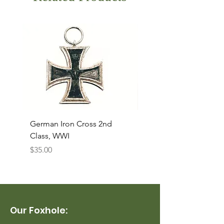
German Iron Cross 2nd
USMC Canvas Legging
Class, WWI
Named, WWII
Price
Price
$35.00
$35.00
Our Foxhole: