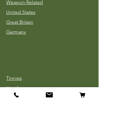
Weapon Related
United States
Great Britain
Germany
Tinnies
Headgear
Uniforms
Medals, Ribbons & Badges
Cloth Insignia
Used Book Sale