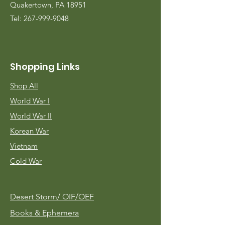
Quakertown, PA 18951
Tel:
267-999-9048
Shopping Links
Shop All
World War I
World War II
Korean War
Vietnam
Cold War
Desert Storm/
OIF/OEF
Books & Ephemera