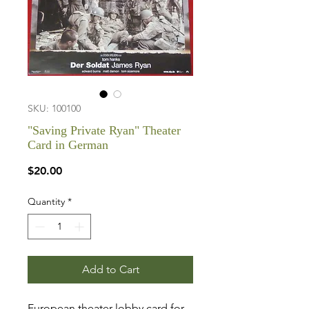
SKU: 100100
"Saving Private Ryan" Theater
Card in German
Price
$20.00
Quantity
*
Add to Cart
European theater lobby card for