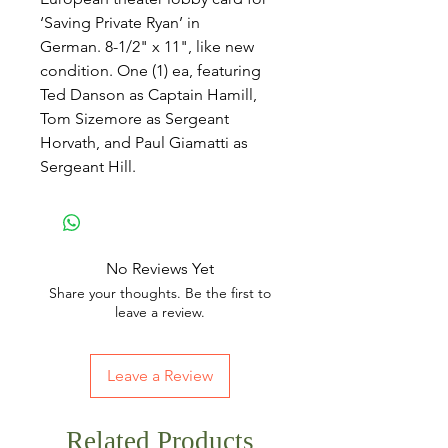
‘Saving Private Ryan’ in
German. 8-1/2" x 11", like new
condition. One (1) ea, featuring
Ted Danson as Captain Hamill,
Tom Sizemore as Sergeant
Horvath, and Paul Giamatti as
Sergeant Hill.
No Reviews Yet
Share your thoughts. Be the first to
leave a review.
Leave a Review
Related Products