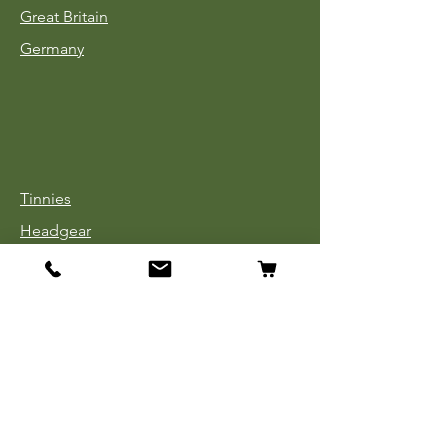
Great Britain
Germany
Tinnies
Headgear
Uniforms
Medals, Ribbons & Badges
Cloth Insignia
Used Book Sale