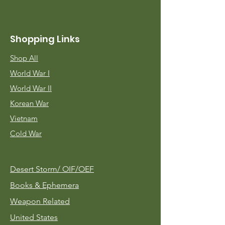
Shopping Links
Shop All
World War I
World War II
Korean War
Vietnam
Cold War
Desert Storm/
OIF/OEF
Books & Ephemera
Weapon Related
United States