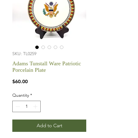
SKU: TL0259
Adams Tunstall Ware Patriotic
Porcelain Plate
Price
$60.00
Quantity
*
Add to Cart