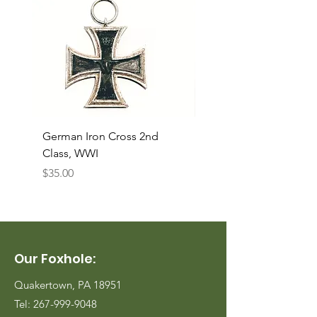
German Iron Cross 2nd
USMC Canvas Legging
Class, WWI
Named, WWII
Price
Price
$35.00
$35.00
Our Foxhole:
Quakertown, PA 18951
Tel:
267-999-9048