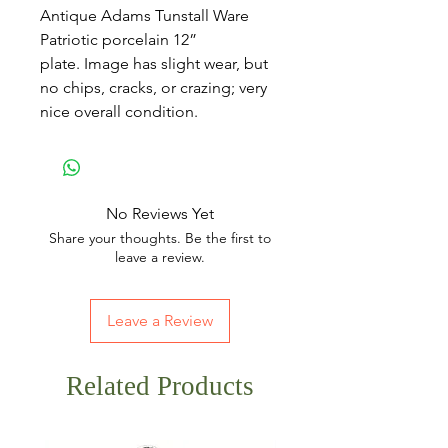
Antique Adams Tunstall Ware
Patriotic porcelain 12”
plate. Image has slight wear, but
no chips, cracks, or crazing; very
nice overall condition.
No Reviews Yet
Share your thoughts. Be the first to
leave a review.
Leave a Review
Related Products