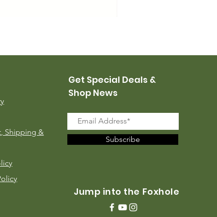
USMC Canvas Leggings, 
Price
$35.00
Get Special Deals &
Shop News
ry
, Shipping &
Subscribe
licy
Policy
Jump into the Foxhole