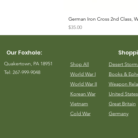
German Iron Cross 2nd Class, 
Price
$35.00
Our Foxhole:
Shoppi
Quakertown, PA 18951
Shop All
Desert Stor
Tel: 267-999-9048
World War I
Books & Eph
World War II
Weapon Rela
Korean War
United States
Vietnam
Great Britain
Cold War
Germany