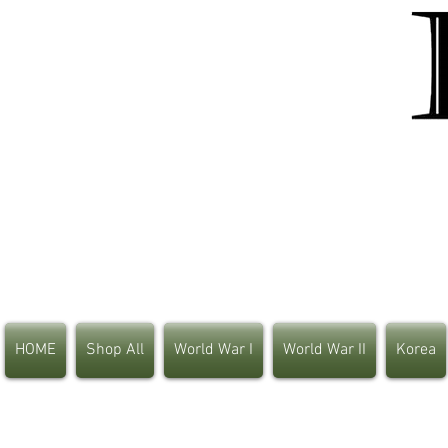
HOME
Shop All
World War I
World War II
Korea