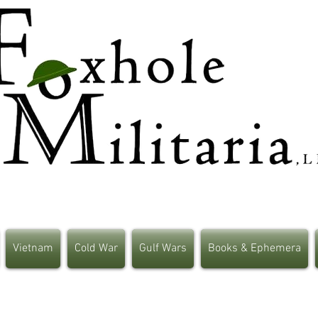
Vietnam
Cold War
Gulf Wars
Books & Ephemera