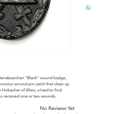
etenabzeichen "Black" wound badge,
rrosion around pin catch that clean up
m Hobacher of Wien, a hard to find
ho received one or two wounds.
No Reviews Yet