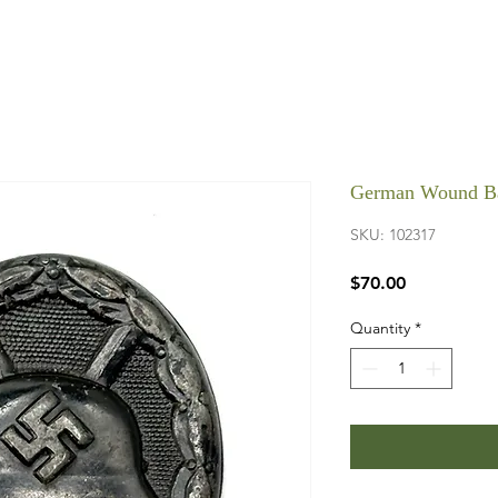
German Wound Ba
SKU: 102317
Price
$70.00
Quantity
*