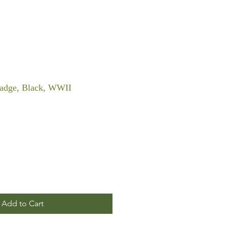
dge, Black, WWII
Add to Cart