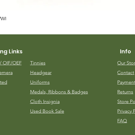
Quick View
WWI
ng Links
Info
m/
OIF/OEF
Tinnies
Our Sto
emera
Headgear
Contact
ted
Uniforms
Payment
Medals, Ribbons & Badges
Returns
Cloth Insignia
Store Po
Used Book Sale
Privacy 
FAQ