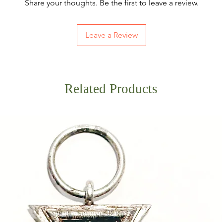
Share your thoughts. Be the first to leave a review.
Leave a Review
Related Products