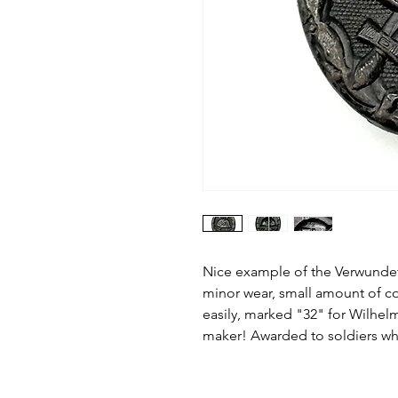
Nice example of the Verwund
minor wear, small amount of co
easily, marked "32" for Wilhel
maker! Awarded to soldiers w