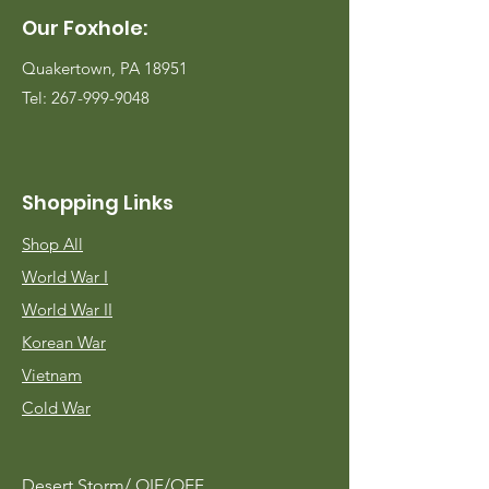
Our Foxhole:
Quakertown, PA 18951
Tel:
267-999-9048
Shopping Links
Shop All
World War I
World War II
Korean War
Vietnam
Cold War
Desert Storm/
OIF/OEF