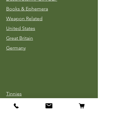
Books & Ephemera
Weapon Related
United States
Great Britain
Germany
Tinnies
Headgear
Uniforms
Medals, Ribbons & Badges
Cloth Insignia