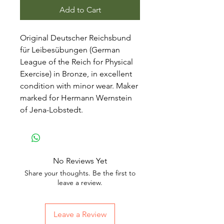
Add to Cart
Original Deutscher Reichsbund
für Leibesübungen (German
League of the Reich for Physical
Exercise) in Bronze, in excellent
condition with minor wear. Maker
marked for Hermann Wernstein
of Jena-Lobstedt.
No Reviews Yet
Share your thoughts. Be the first to
leave a review.
Leave a Review