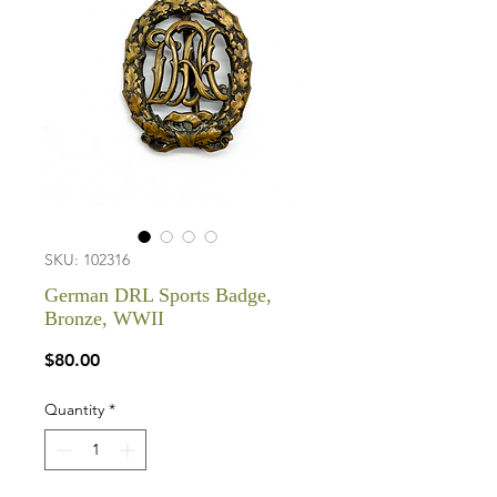
SKU: 102316
German DRL Sports Badge,
Bronze, WWII
Price
$80.00
Quantity
*