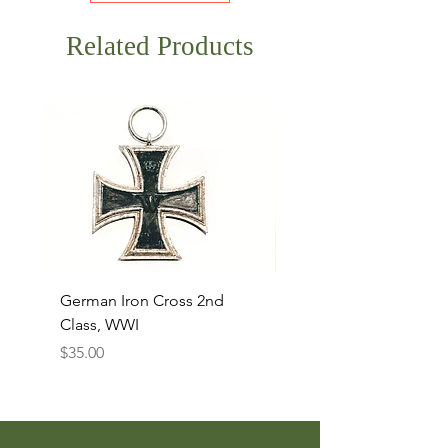
Related Products
German Iron Cross 2nd
USMC Canvas Legging
Class, WWI
Named, WWII
Price
Price
$35.00
$35.00