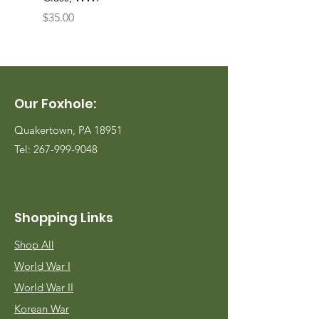
Price
Price
$35.00
$35.00
Our Foxhole:
Quakertown, PA 18951
Tel:
267-999-9048
Shopping Links
Shop All
World War I
World War II
Korean War