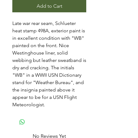
Add to Cart
Late war rear seam, Schlueter
heat stamp 498A, exterior paint is
in excellent condition with "WB"
painted on the front. Nice
Westinghouse liner, solid
webbing but leather sweatband is
dry and cracking. The initials
"WB" in a WWII USN Dictionary
stand for "Weather Bureau", and
the insignia painted above it
appear to be for a USN Flight
Meteorologist.
No Reviews Yet