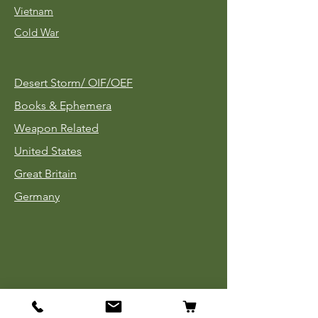
Vietnam
Cold War
Desert Storm/
OIF/OEF
Books & Ephemera
Weapon Related
United States
Great Britain
Germany
Tinnies