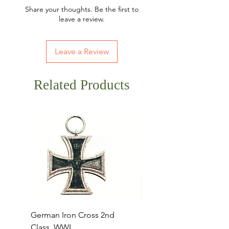
Share your thoughts. Be the first to
leave a review.
Leave a Review
Related Products
German Iron Cross 2nd
USMC Canvas Legging
Class, WWI
Named, WWII