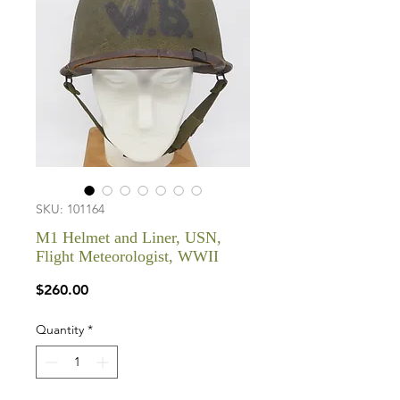
SKU: 101164
M1 Helmet and Liner, USN,
Flight Meteorologist, WWII
Price
$260.00
Quantity
*