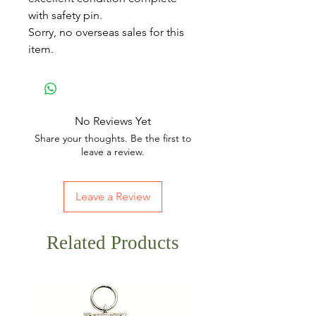
with safety pin.
Sorry, no overseas sales for this
item.
No Reviews Yet
Share your thoughts. Be the first to
leave a review.
Leave a Review
Related Products