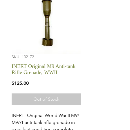
SKU: 102172
INERT Original M9 Anti-tank
Rifle Grenade, WWII
Price
$125.00
Out of Stock
INERT! Original World War II M9/
M9A1 anti-tank rifle grenade in
excellent condition complete