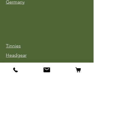
Germany
Tinnies
Headgear
Uniforms
Medals, Ribbons & Badges
Cloth Insignia
Used Book Sale
Info
Our Story