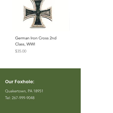
German Iron Cross 2nd
USMC Canvas Legging
Class, WWI
Named, WWII
Price
Price
$35.00
$35.00
Our Foxhole:
Quakertown, PA 18951
Tel:
267-999-9048