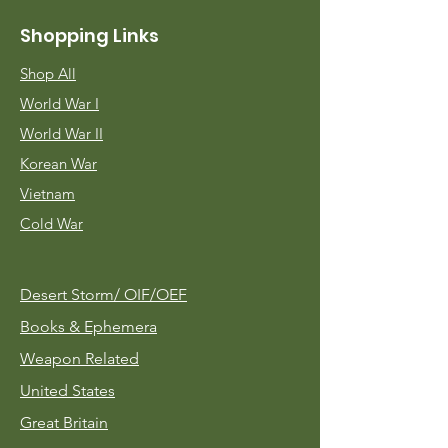
Shopping Links
Shop All
World War I
World War II
Korean War
Vietnam
Cold War
Desert Storm/
OIF/OEF
Books & Ephemera
Weapon Related
United States
Great Britain