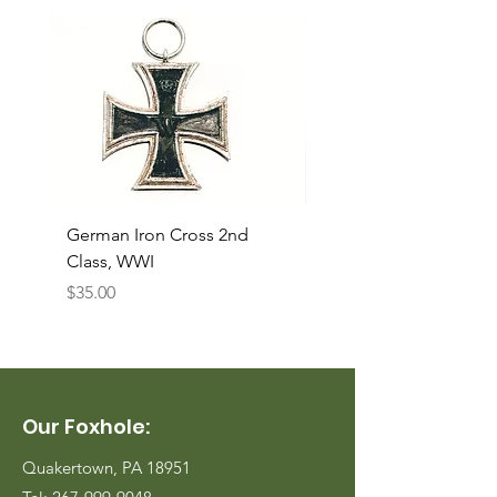
German Iron Cross 2nd
USMC Canvas Legging
Class, WWI
Named, WWII
Price
Price
$35.00
$35.00
Our Foxhole:
Quakertown, PA 18951