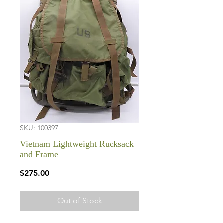
SKU: 100397
Vietnam Lightweight Rucksack
and Frame
Price
$275.00
Out of Stock