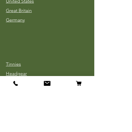
United States
Great Britain
Germany
Tinnies
Headgear
Uniforms
Medals, Ribbons & Badges
Cloth Insignia
Used Book Sale