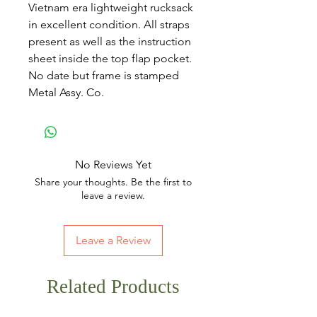
Vietnam era lightweight rucksack
in excellent condition. All straps
present as well as the instruction
sheet inside the top flap pocket.
No date but frame is stamped
Metal Assy. Co.
No Reviews Yet
Share your thoughts. Be the first to
leave a review.
Leave a Review
Related Products