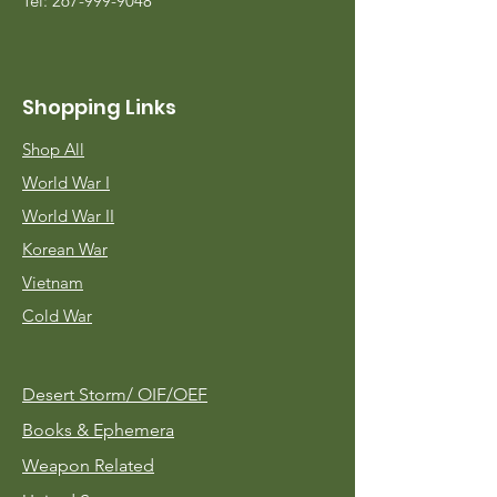
Tel:
267-999-9048
Shopping Links
Shop All
World War I
World War II
Korean War
Vietnam
Cold War
Desert Storm/
OIF/OEF
Books & Ephemera
Weapon Related