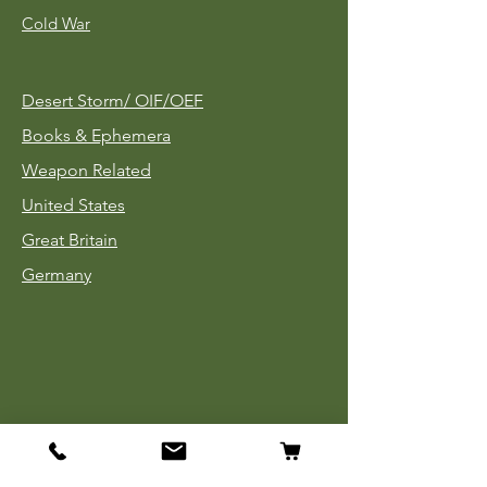
Cold War
Desert Storm/
OIF/OEF
Books & Ephemera
Weapon Related
United States
Great Britain
Germany
Tinnies
Headgear