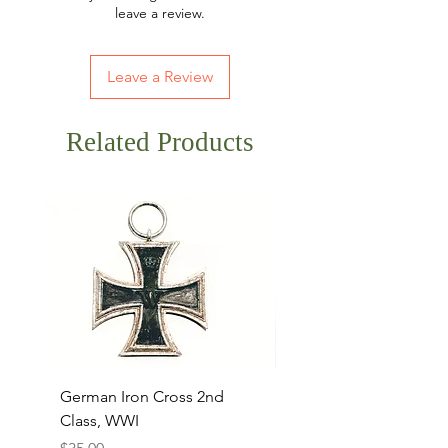
leave a review.
Leave a Review
Related Products
German Iron Cross 2nd
USMC Canvas Legging
Class, WWI
Named, WWII
Price
Price