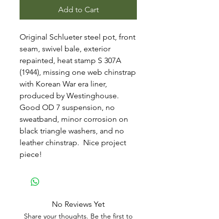
Add to Cart
Original Schlueter steel pot, front
seam, swivel bale, exterior
repainted, heat stamp S 307A
(1944), missing one web chinstrap
with Korean War era liner,
produced by Westinghouse.
Good OD 7 suspension, no
sweatband, minor corrosion on
black triangle washers, and no
leather chinstrap. Nice project
piece!
No Reviews Yet
Share your thoughts. Be the first to