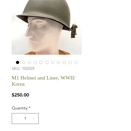
SKU: 102559
M1 Helmet and Liner, WWII/
Korea
Price
$250.00
Quantity
*