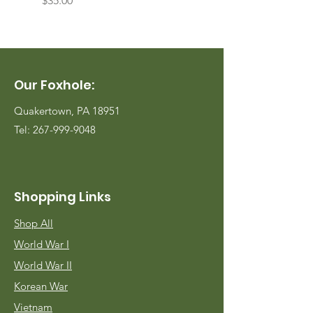
$35.00
$35.00
Our Foxhole:
Quakertown, PA 18951
Tel:
267-999-9048
Shopping Links
Shop All
World War I
World War II
Korean War
Vietnam