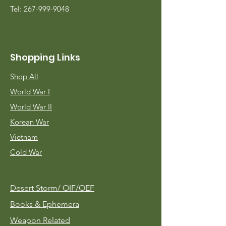
Tel:
267-999-9048
Shopping Links
Shop All
World War I
World War II
Korean War
Vietnam
Cold War
Desert Storm/
OIF/OEF
Books & Ephemera
Weapon Related