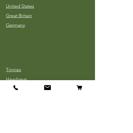
United States
Great Britain
Germany
Tinnies
Headgear
Uniforms
Medals, Ribbons & Badges
Cloth Insignia
Used Book Sale