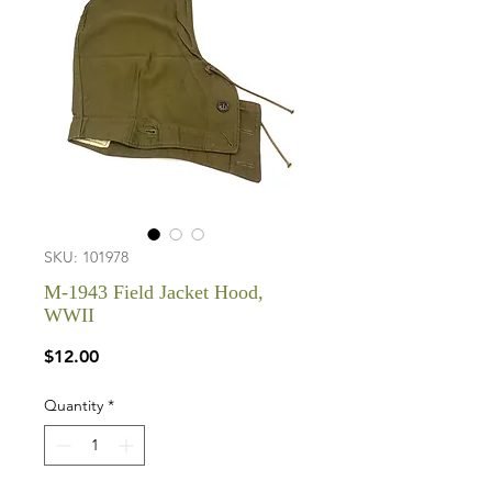
SKU: 101978
M-1943 Field Jacket Hood,
WWII
Price
$12.00
Quantity
*