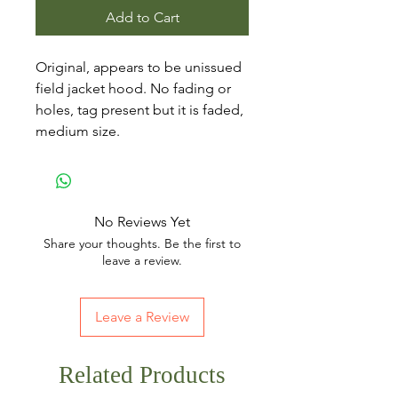
Add to Cart
Original, appears to be unissued
field jacket hood. No fading or
holes, tag present but it is faded,
medium size.
No Reviews Yet
Share your thoughts. Be the first to
leave a review.
Leave a Review
Related Products