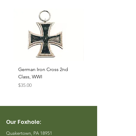
German Iron Cross 2nd
USMC Canvas Legging
Class, WWI
Named, WWII
Price
Price
$35.00
$35.00
Our Foxhole:
Quakertown, PA 18951