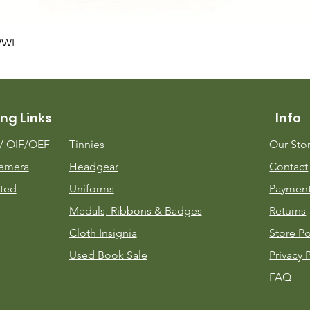
Quick View
WWI
ng Links
Info
m/
OIF/OEF
Tinnies
Our Sto
emera
Headgear
Contact
ted
Uniforms
Payment
Medals, Ribbons & Badges
Returns
Cloth Insignia
Store Po
Used Book Sale
Privacy 
FAQ