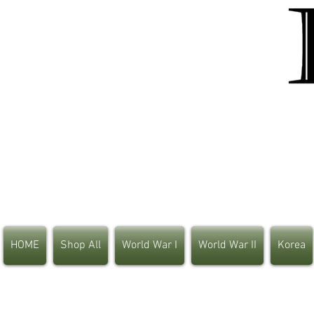
HOME
Shop All
World War I
World War II
Korea