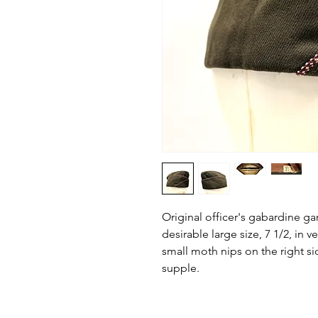
Original officer's gabardine ga
desirable large size, 7 1/2, in 
small moth nips on the right si
supple.