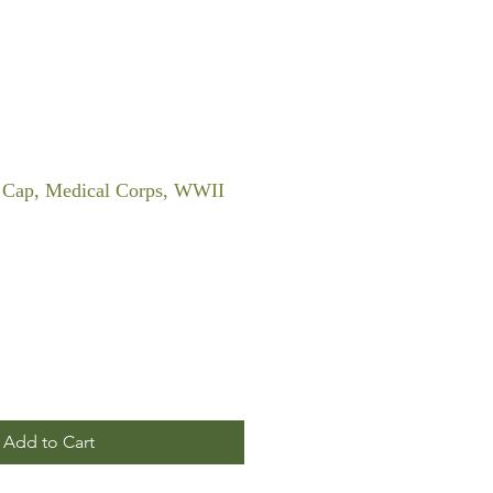
on Cap, Medical Corps, WWII
Add to Cart