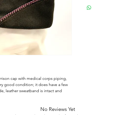
rrison cap with medical corps piping,
very good condition; it does have a few
de, leather sweatband is intact and
No Reviews Yet