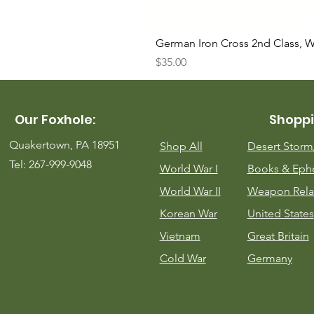
German Iron Cross 2nd Class, 
Price
$35.00
Our Foxhole:
Shoppi
Quakertown, PA 18951
Shop All
Desert Stor
Tel: 267-999-9048
World War I
Books & Eph
World War II
Weapon Rela
Korean War
United States
Vietnam
Great Britain
Cold War
Germany