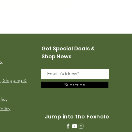
USMC Canvas Leggings, 
Price
$35.00
Get Special Deals &
Shop News
ry
, Shipping &
Subscribe
licy
Policy
Jump into the Foxhole