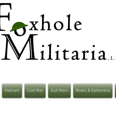
Vietnam
Cold War
Gulf Wars
Books & Ephemera