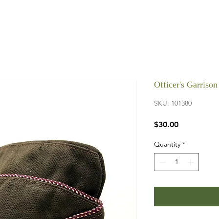
Officer's Garris
SKU: 101380
Price
$30.00
Quantity
*