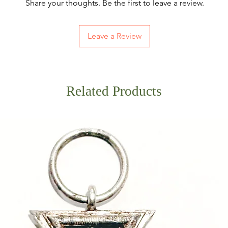
Share your thoughts. Be the first to leave a review.
Leave a Review
Related Products