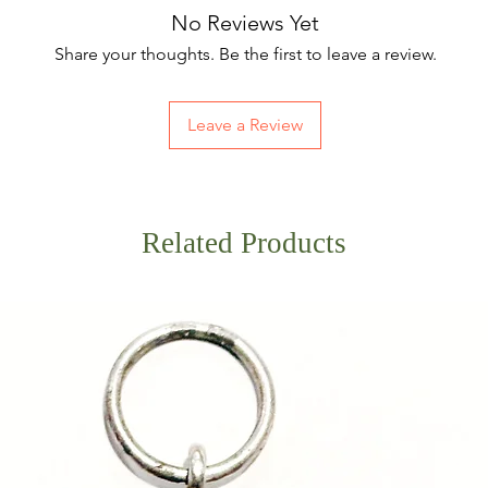
No Reviews Yet
Share your thoughts. Be the first to leave a review.
Leave a Review
Related Products