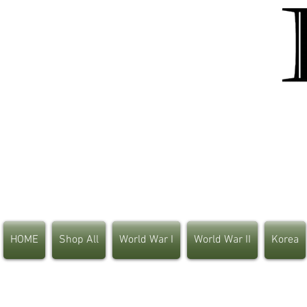
HOME
Shop All
World War I
World War II
Korea