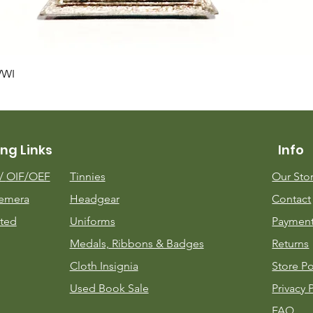
Quick View
WWI
ng Links
Info
m/
OIF/OEF
Tinnies
Our Sto
emera
Headgear
Contact
ted
Uniforms
Payment
Medals, Ribbons & Badges
Returns
Cloth Insignia
Store Po
Used Book Sale
Privacy 
FAQ