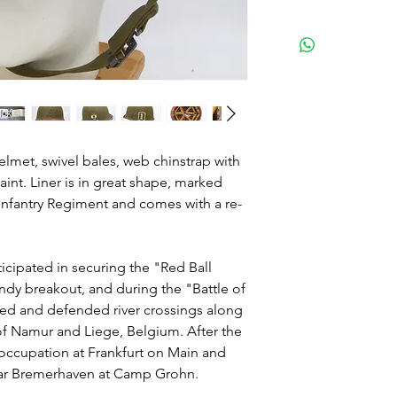
lmet, swivel bales, web chinstrap with
int. Liner is in great shape, marked
Infantry Regiment and comes with a re-
icipated in securing the "Red Ball
dy breakout, and during the "Battle of
red and defended river crossings along
 of Namur and Liege, Belgium. After the
 occupation at Frankfurt on Main and
ear Bremerhaven at Camp Grohn.