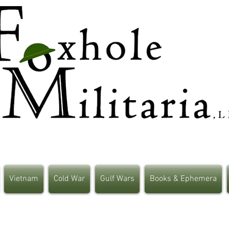
Vietnam
Cold War
Gulf Wars
Books & Ephemera