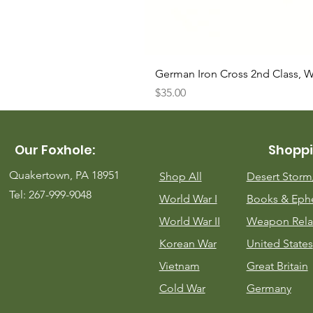
German Iron Cross 2nd Class, 
Price
$35.00
Our Foxhole:
Shoppi
Quakertown, PA 18951
Shop All
Desert Stor
Tel: 267-999-9048
World War I
Books & Eph
World War II
Weapon Rela
Korean War
United States
Vietnam
Great Britain
Cold War
Germany