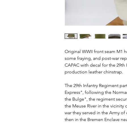
Original WWII front seam M1 he
some fraying, and post-war repa
CAPAC with decal for the 29th 
production leather chinstrap.
The 29th Infantry Regiment part
Express", following the Norman
the Bulge", the regiment secu
the Meuse River in the vicinity
war they served in the Army of
then in the Bremen Enclave n