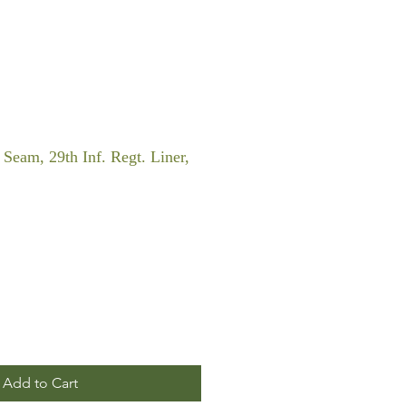
Seam, 29th Inf. Regt. Liner,
Add to Cart