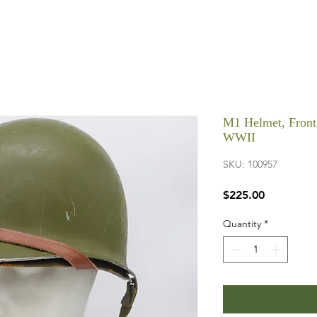
M1 Helmet, Front 
WWII
SKU: 100957
Price
$225.00
Quantity
*