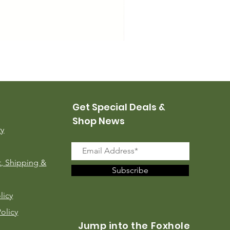
USMC Canvas Leggings, 
Price
$35.00
Get Special Deals &
Shop News
ry
, Shipping &
Subscribe
licy
Policy
Jump into the Foxhole