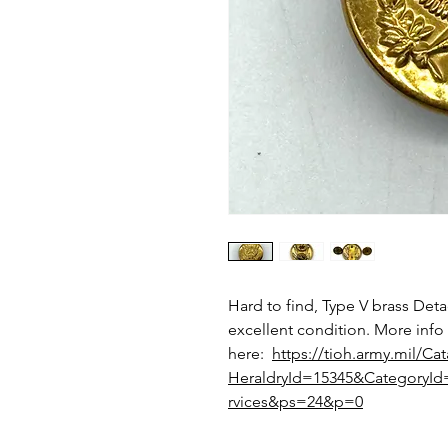
Hard to find, Type V brass Deta
excellent condition. More info
here:
https://tioh.army.mil/Ca
HeraldryId=15345&Category
rvices&ps=24&p=0