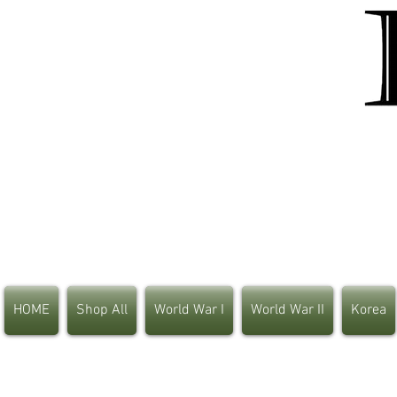
HOME
Shop All
World War I
World War II
Korea