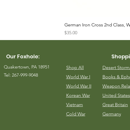
German Iron Cross 2nd Class, 
Price
$35.00
Our Foxhole:
Shoppi
Quakertown, PA 18951
Shop All
Desert Stor
Tel: 267-999-9048
World War I
Books & Eph
World War II
Weapon Rela
Korean War
United States
Vietnam
Great Britain
Cold War
Germany