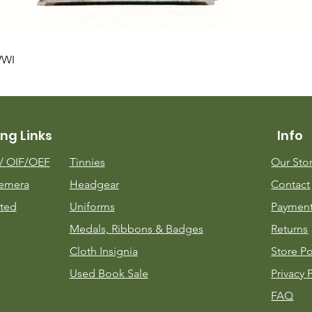
Quick View
WWI
ng Links
Info
m/
OIF/OEF
Tinnies
Our Sto
emera
Headgear
Contact
ted
Uniforms
Payment
Medals, Ribbons & Badges
Returns
Cloth Insignia
Store Po
Used Book Sale
Privacy 
FAQ