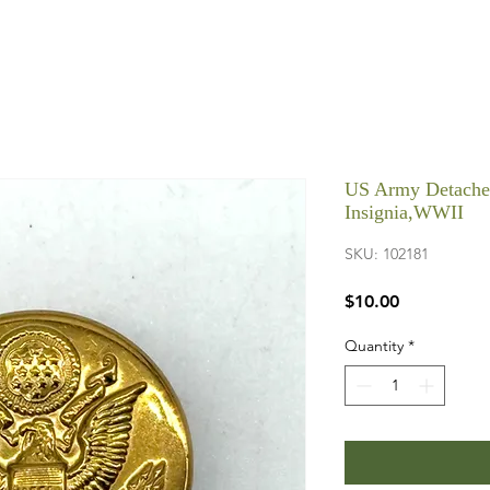
US Army Detached
Insignia,WWII
SKU: 102181
Price
$10.00
Quantity
*