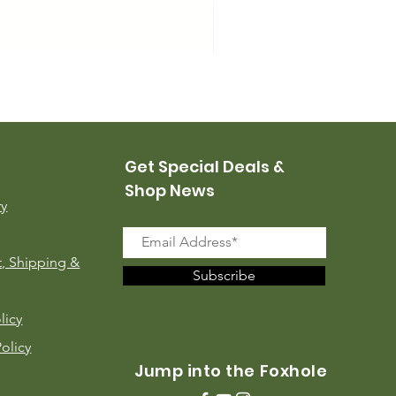
USMC Canvas Leggings, 
Price
$35.00
Get Special Deals &
Shop News
ry
, Shipping &
Subscribe
licy
Policy
Jump into the Foxhole