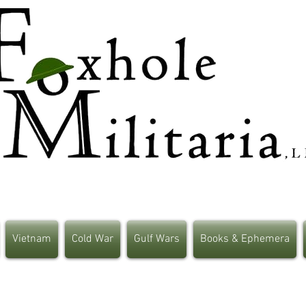
Vietnam
Cold War
Gulf Wars
Books & Ephemera