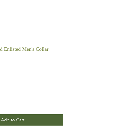
 Enlisted Men's Collar
Add to Cart