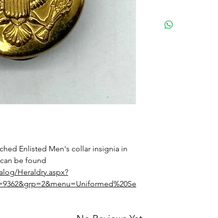
ched Enlisted Men's collar insignia in
 can be found
talog/Heraldry.aspx?
Id=9362&grp=2&menu=Uniformed%20Se