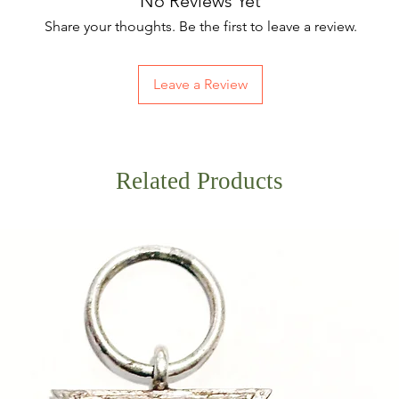
No Reviews Yet
Share your thoughts. Be the first to leave a review.
Leave a Review
Related Products