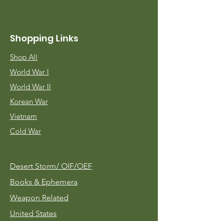
Shopping Links
Shop All
World War I
World War II
Korean War
Vietnam
Cold War
Desert Storm/
OIF/OEF
Books & Ephemera
Weapon Related
United States