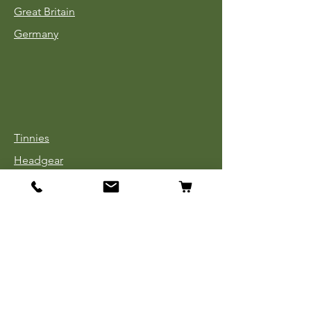
Great Britain
Germany
Tinnies
Headgear
Uniforms
Medals, Ribbons & Badges
Cloth Insignia
Used Book Sale