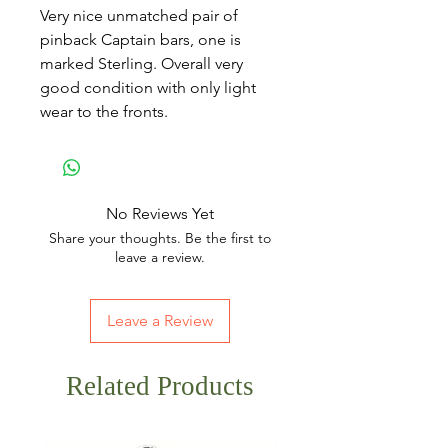
Very nice unmatched pair of
pinback Captain bars, one is
marked Sterling. Overall very
good condition with only light
wear to the fronts.
No Reviews Yet
Share your thoughts. Be the first to
leave a review.
Leave a Review
Related Products