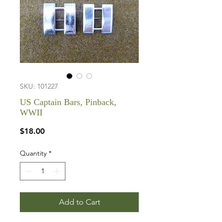
SKU: 101227
US Captain Bars, Pinback,
WWII
Price
$18.00
Quantity
*
Add to Cart