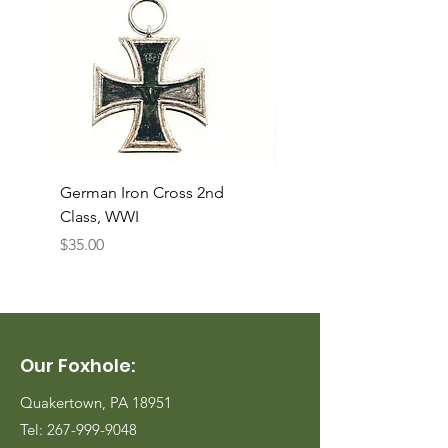
German Iron Cross 2nd
USMC Canvas Legging
Class, WWI
Named, WWII
Price
Price
$35.00
$35.00
Our Foxhole:
Quakertown, PA 18951
Tel:
267-999-9048