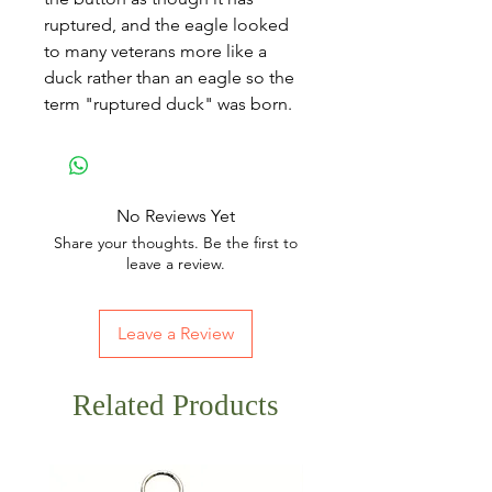
ruptured, and the eagle looked
to many veterans more like a
duck rather than an eagle so the
term "ruptured duck" was born.
No Reviews Yet
Share your thoughts. Be the first to
leave a review.
Leave a Review
Related Products