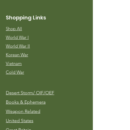
Shopping Links
Shop All
World War I
World War II
Korean War
Vietnam
Cold War
Desert Storm/
OIF/OEF
Books & Ephemera
Weapon Related
United States
Great Britain