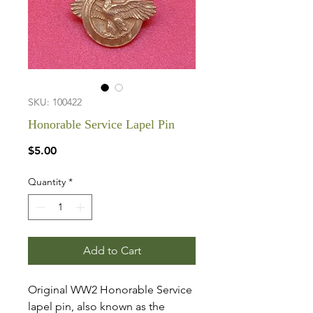
SKU: 100422
Honorable Service Lapel Pin
Price
$5.00
Quantity
*
Add to Cart
Original WW2 Honorable Service
lapel pin, also known as the