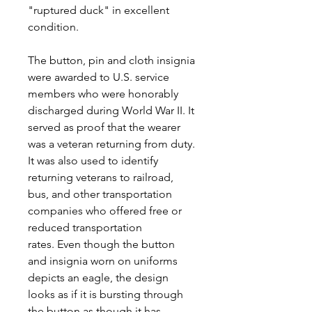
"ruptured duck" in excellent
condition.
The button, pin and cloth insignia
were awarded to U.S. service
members who were honorably
discharged during World War II. It
served as proof that the wearer
was a veteran returning from duty.
It was also used to identify
returning veterans to railroad,
bus, and other transportation
companies who offered free or
reduced transportation
rates. Even though the button
and insignia worn on uniforms
depicts an eagle, the design
looks as if it is bursting through
the button as though it has