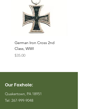
German Iron Cross 2nd
USMC Canvas Legging
Class, WWI
Named, WWII
Price
Price
$35.00
$35.00
Our Foxhole:
Quakertown, PA 18951
Tel:
267-999-9048