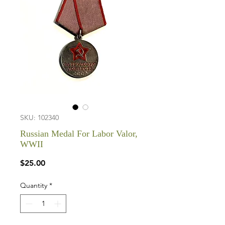
SKU: 102340
Russian Medal For Labor Valor,
WWII
Price
$25.00
Quantity
*