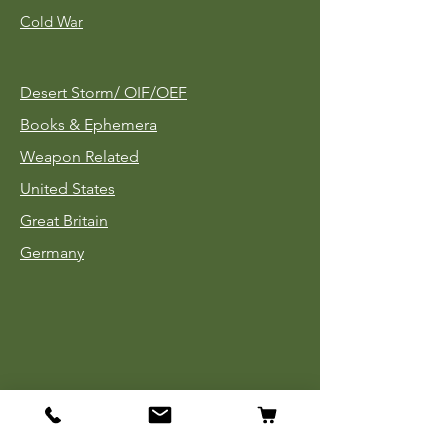
Cold War
Desert Storm/
OIF/OEF
Books & Ephemera
Weapon Related
United States
Great Britain
Germany
Tinnies
Headgear