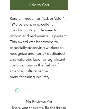
Add to Cart
Russian medal for "Labor Valor",
1943 version, in excellent
condition. Very little wear to
ribbon and red enamel is perfect.
This award was bestowed to
especially deserving workers to
recognize and honor dedicated
and valorous labor or significant
contributions in the fields of
science, culture or the
manufacturing industry.
No Reviews Yet
Share your thoughts. Be the first to