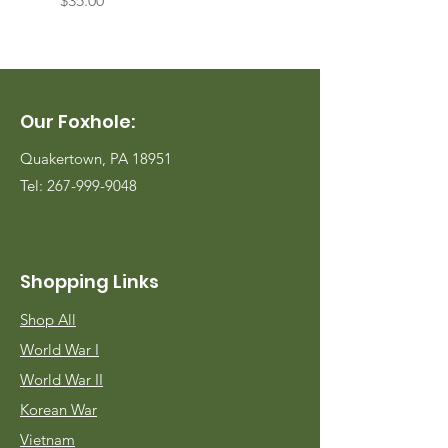
$35.00
$35.00
Our Foxhole:
Quakertown, PA 18951
Tel:
267-999-9048
Shopping Links
Shop All
World War I
World War II
Korean War
Vietnam