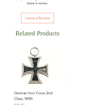
leave a review.
Leave a Review
Related Products
German Iron Cross 2nd
USMC Canvas Legging
Class, WWI
Named, WWII
Price
Price