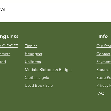
Quick View
WWI
ng Links
Info
m/
OIF/OEF
Tinnies
Our Sto
emera
Headgear
Contact
ted
Uniforms
Payment
Medals, Ribbons & Badges
Returns
Cloth Insignia
Store Po
Used Book Sale
Privacy 
FAQ