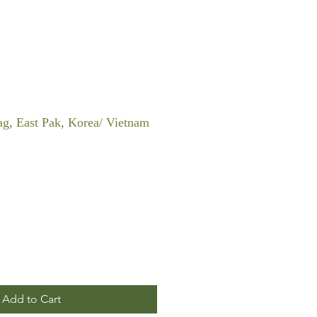
Bag, East Pak, Korea/ Vietnam
Add to Cart