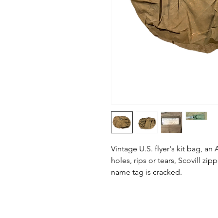
Vintage U.S. flyer's kit bag, an
holes, rips or tears, Scovill zip
name tag is cracked.