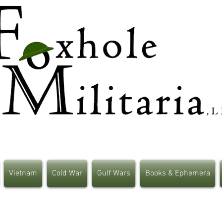
Vietnam
Cold War
Gulf Wars
Books & Ephemera