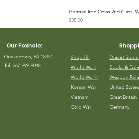
German Iron Cross 2nd Class, 
Price
$35.00
Our Foxhole:
Shoppi
Quakertown, PA 18951
Shop All
Desert Stor
Tel: 267-999-9048
World War I
Books & Eph
World War II
Weapon Rela
Korean War
United States
Vietnam
Great Britain
Cold War
Germany