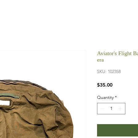
Aviator's Flight 
era
SKU: 102358
Price
$35.00
Quantity
*