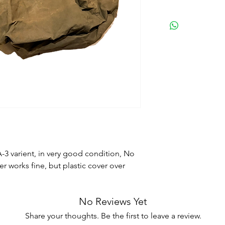
 A-3 varient, in very good condition, No
per works fine, but plastic cover over
No Reviews Yet
Share your thoughts. Be the first to leave a review.