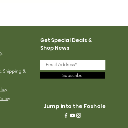
USMC Canvas Leggings, 
Price
$35.00
Get Special Deals &
Shop News
ry
, Shipping &
Subscribe
licy
Policy
Jump into the Foxhole