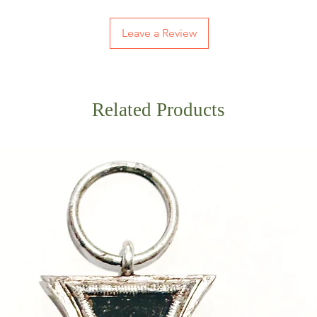
Leave a Review
Related Products