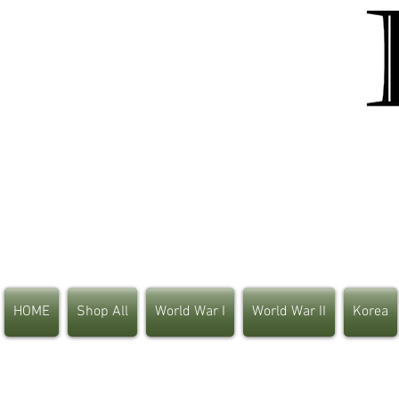
HOME
Shop All
World War I
World War II
Korea