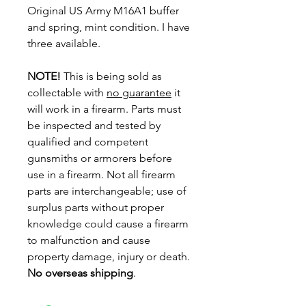
Original US Army M16A1 buffer
and spring, mint condition. I have
three available.
NOTE!
This is being sold as
collectable with
no guarantee
it
will work in a firearm. Parts must
be inspected and tested by
qualified and competent
gunsmiths or armorers before
use in a firearm. Not all firearm
parts are interchangeable; use of
surplus parts without proper
knowledge could cause a firearm
to malfunction and cause
property damage, injury or death.
No overseas shipping
.