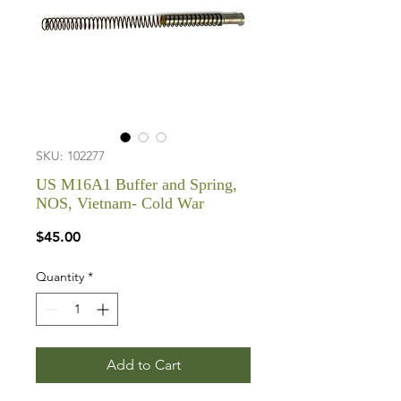
SKU: 102277
US M16A1 Buffer and Spring,
NOS, Vietnam- Cold War
Price
$45.00
Quantity
*
Add to Cart