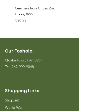
German Iron Cross 2nd
USMC Canvas Legging
Class, WWI
Named, WWII
Price
Price
$35.00
$35.00
Our Foxhole:
Quakertown, PA 18951
Tel:
267-999-9048
Shopping Links
Shop All
World War I