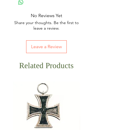
No Reviews Yet
Share your thoughts. Be the first to
leave a review.
Leave a Review
Related Products