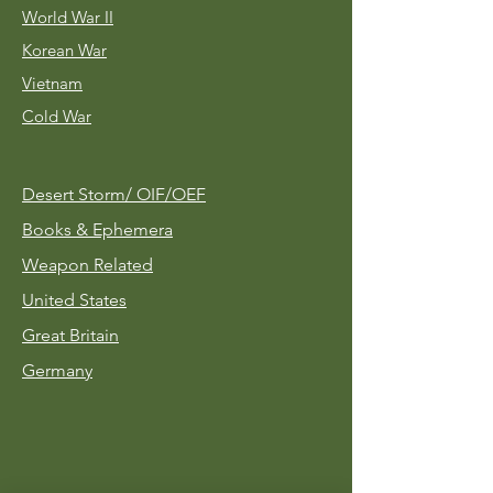
World War II
Korean War
Vietnam
Cold War
Desert Storm/
OIF/OEF
Books & Ephemera
Weapon Related
United States
Great Britain
Germany