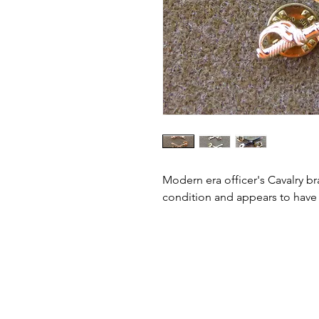
Modern era officer's Cavalry bra
condition and appears to have a