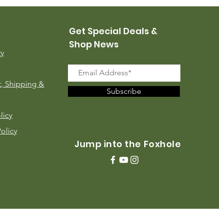
Get Special Deals &
Shop News
ry
, Shipping &
Subscribe
licy
Policy
Jump into the Foxhole