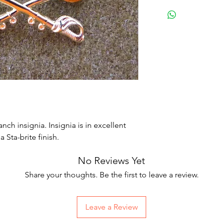
nch insignia. Insignia is in excellent
 Sta-brite finish.
No Reviews Yet
Share your thoughts. Be the first to leave a review.
Leave a Review