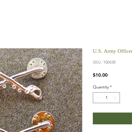
U.S. Army Officer
SKU: 100438
Price
$10.00
Quantity
*