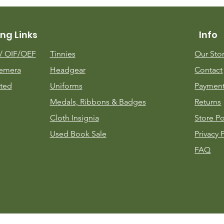
ng Links
Info
m/
OIF/OEF
Tinnies
Our Sto
emera
Headgear
Contact
ted
Uniforms
Payment
Medals, Ribbons & Badges
Returns
Cloth Insignia
Store Po
Used Book Sale
Privacy 
FAQ