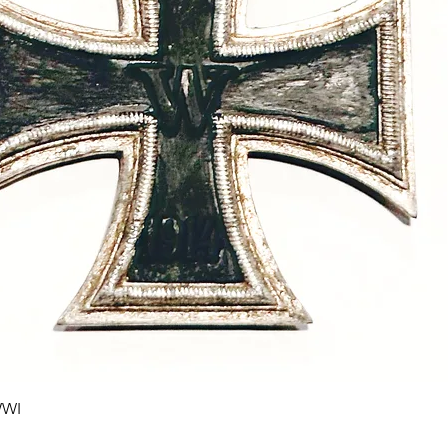
Quick View
WWI