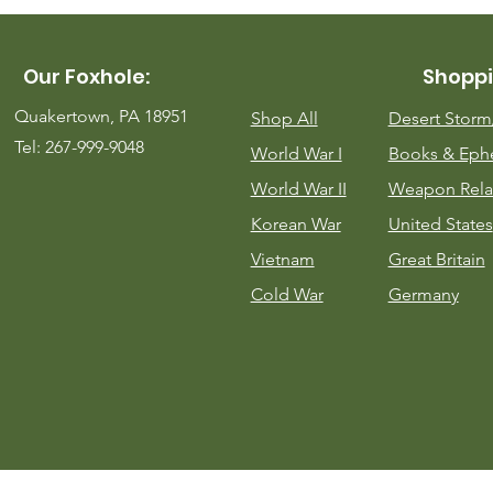
Our Foxhole:
Shoppi
Quakertown, PA 18951
Shop All
Desert Stor
Tel: 267-999-9048
World War I
Books & Eph
World War II
Weapon Rela
Korean War
United States
Vietnam
Great Britain
Cold War
Germany