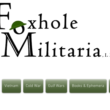
Vietnam
Cold War
Gulf Wars
Books & Ephemera