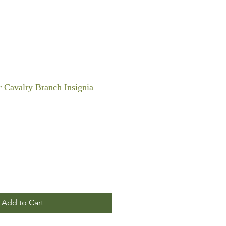
 Cavalry Branch Insignia
Add to Cart