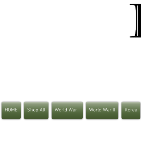
HOME
Shop All
World War I
World War II
Korea