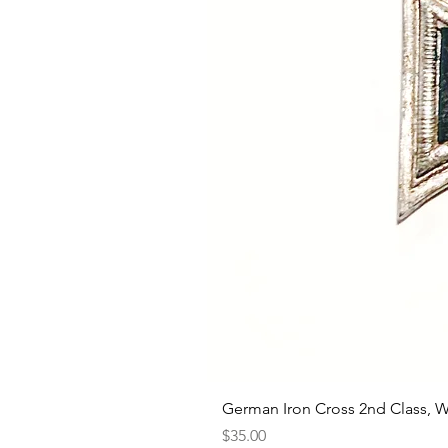
German Iron Cross 2nd Class, 
Price
$35.00