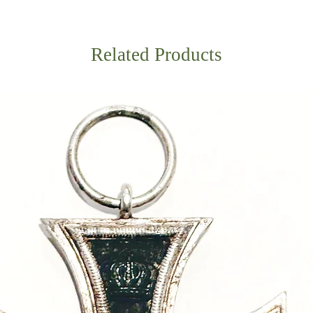
Related Products