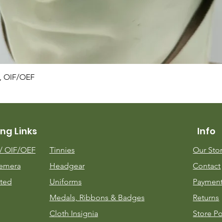
Quick View
, OIF/OEF
ng Links
Info
m/
OIF/OEF
Tinnies
Our Sto
emera
Headgear
Contact
ted
Uniforms
Payment
Medals, Ribbons & Badges
Returns
Cloth Insignia
Store Po