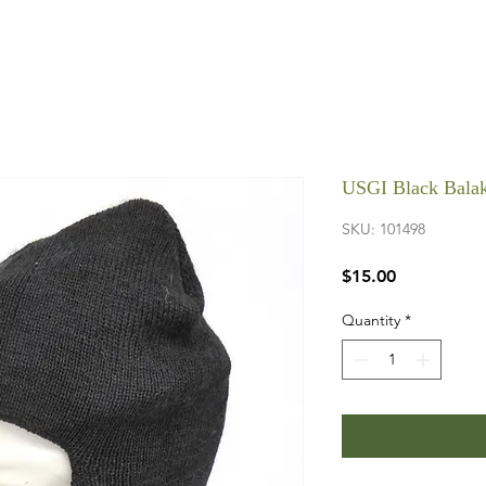
USGI Black Bala
SKU: 101498
Price
$15.00
Quantity
*