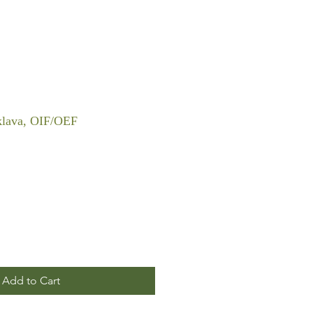
klava, OIF/OEF
Add to Cart