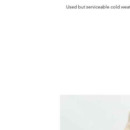
Used but serviceable cold weat