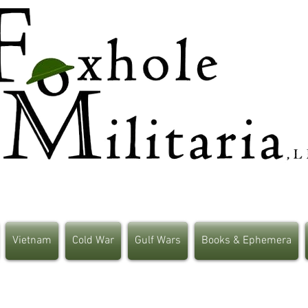
Vietnam
Cold War
Gulf Wars
Books & Ephemera