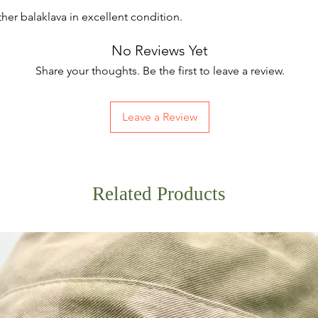
her balaklava in excellent condition.
No Reviews Yet
Share your thoughts. Be the first to leave a review.
Leave a Review
Related Products