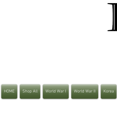
HOME
Shop All
World War I
World War II
Korea