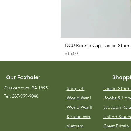
DCU Boonie Cap, Desert Storm
Price
$15.00
Our Foxhole:
Shoppi
Quakertown, PA 18951
Shop All
Desert Stor
Tel: 267-999-9048
World War I
Books & Eph
World War II
Weapon Rela
Korean War
United States
Vietnam
Great Britain