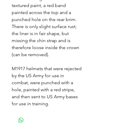
textured paint, a red band
painted across the top and a
punched hole on the rear brim.
There is only slight surface rust;
the liner is in fair shape, but
missing the chin strap and is
therefore loose inside the crown
(can be removed).
M1917 helmets that were rejected
by the US Army for use in
combat, were punched with a
hole, painted with a red stripe,
and then sent to US Army bases
for use in training.