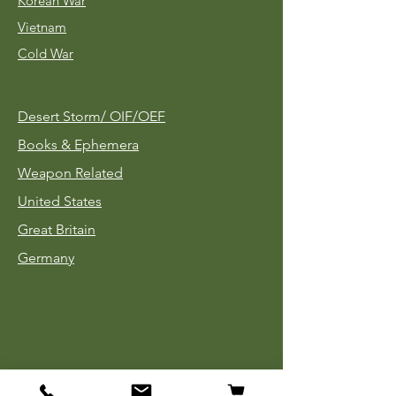
Korean War
Vietnam
Cold War
Desert Storm/
OIF/OEF
Books & Ephemera
Weapon Related
United States
Great Britain
Germany
Tinnies