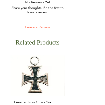
No Reviews Yet
Share your thoughts. Be the first to
leave a review.
Leave a Review
Related Products
German Iron Cross 2nd
USMC Canvas Legging