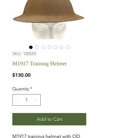
SKU: 100559
M1917 Training Helmet
Price
$130.00
Quantity
*
Add to Cart
M1917 training helmet with OD