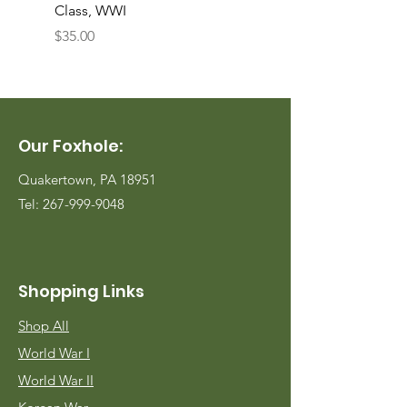
Class, WWI
Named, WWII
Price
Price
$35.00
$35.00
Our Foxhole:
Quakertown, PA 18951
Tel:
267-999-9048
Shopping Links
Shop All
World War I
World War II