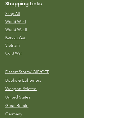
Shopping Links
Shop All
World War I
World War II
Korean War
Vietnam
Cold War
Desert Storm/
OIF/OEF
Books & Ephemera
Weapon Related
United States
Great Britain
Germany