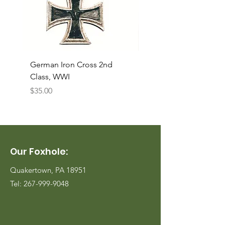
German Iron Cross 2nd
USMC Canvas Legging
Class, WWI
Named, WWII
Price
Price
$35.00
$35.00
Our Foxhole:
Quakertown, PA 18951
Tel:
267-999-9048