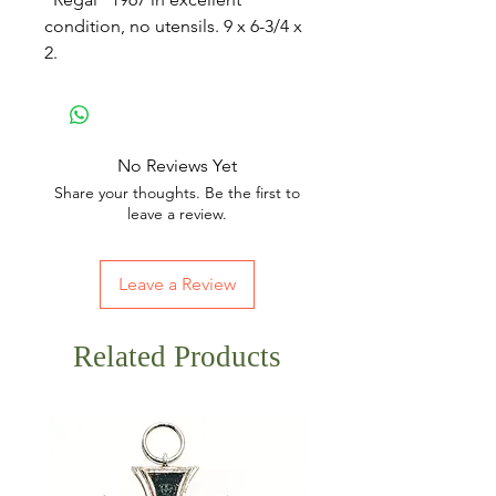
condition, no utensils. 9 x 6-3/4 x
2.
No Reviews Yet
Share your thoughts. Be the first to
leave a review.
Leave a Review
Related Products