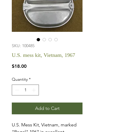
SKU: 100485
U.S. mess kit, Vietnam, 1967
Price
$18.00
Quantity
*
Add to Cart
U.S. Mess Kit, Vietnam, marked
"Regal" 1967 in excellent