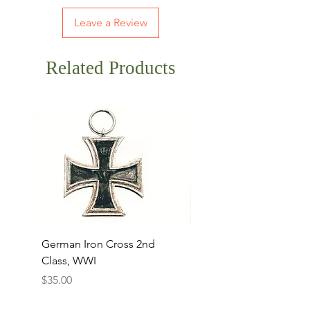
Leave a Review
Related Products
German Iron Cross 2nd
USMC Canvas Legging
Class, WWI
Named, WWII
Price
Price
$35.00
$35.00