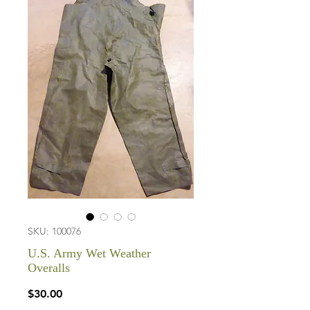
SKU: 100076
U.S. Army Wet Weather
Overalls
Price
$30.00