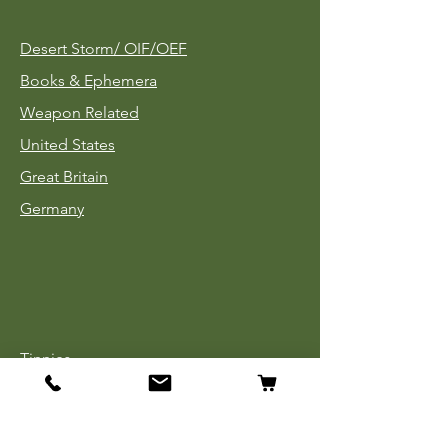
Desert Storm/
OIF/OEF
Books & Ephemera
Weapon Related
United States
Great Britain
Germany
Tinnies
Headgear
Uniforms