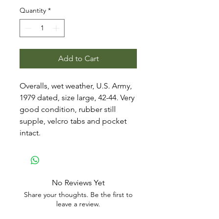
Quantity
*
Add to Cart
Overalls, wet weather, U.S. Army,
1979 dated, size large, 42-44. Very
good condition, rubber still
supple, velcro tabs and pocket
intact.
No Reviews Yet
Share your thoughts. Be the first to
leave a review.