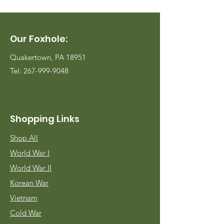
Our Foxhole:
Quakertown, PA 18951
Tel:
267-999-9048
Shopping Links
Shop All
World War I
World War II
Korean War
Vietnam
Cold War