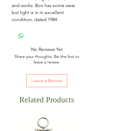
and works. Box has some wear
but light is in in excellent
condition, dated 1984.
No Reviews Yet
Share your thoughts. Be the first to
leave a review.
Leave a Review
Related Products