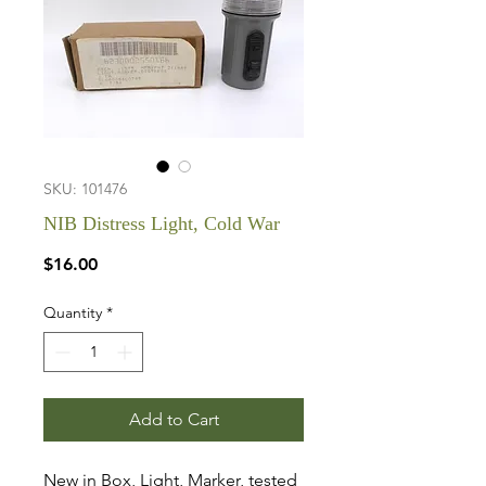
SKU: 101476
NIB Distress Light, Cold War
Price
$16.00
Quantity
*
Add to Cart
New in Box, Light, Marker, tested