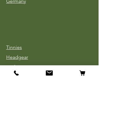
Germany
Tinnies
Headgear
Uniforms
Medals, Ribbons & Badges
Cloth Insignia
Used Book Sale
Info
Our Story