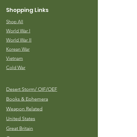
Shopping Links
Shop All
World War I
World War II
Korean War
Vietnam
Cold War
Desert Storm/
OIF/OEF
Books & Ephemera
Weapon Related
United States
Great Britain