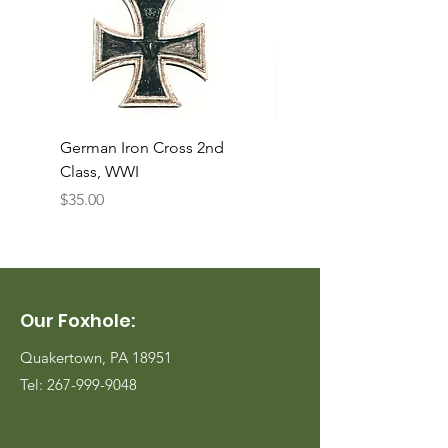
German Iron Cross 2nd
USMC Canvas Legging
Class, WWI
Named, WWII
Price
Price
$35.00
$35.00
Our Foxhole:
Quakertown, PA 18951
Tel:
267-999-9048