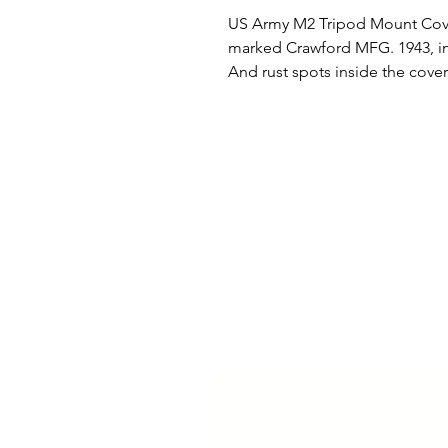
US Army M2 Tripod Mount Cover
marked Crawford MFG. 1943, in e
And rust spots inside the cover