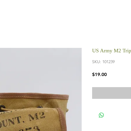
US Army M2 Trip
SKU: 101239
Price
$19.00