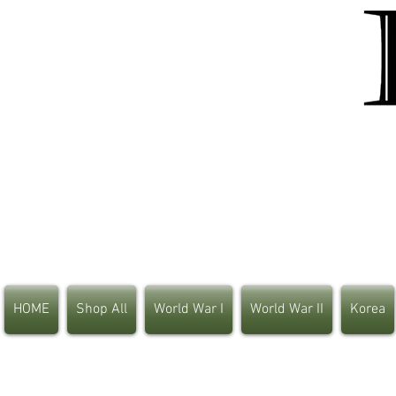
HOME
Shop All
World War I
World War II
Korea