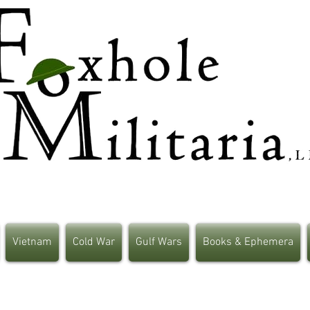
Vietnam
Cold War
Gulf Wars
Books & Ephemera