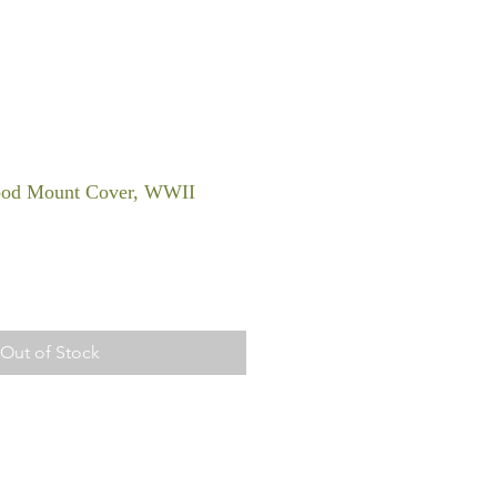
od Mount Cover, WWII
Out of Stock