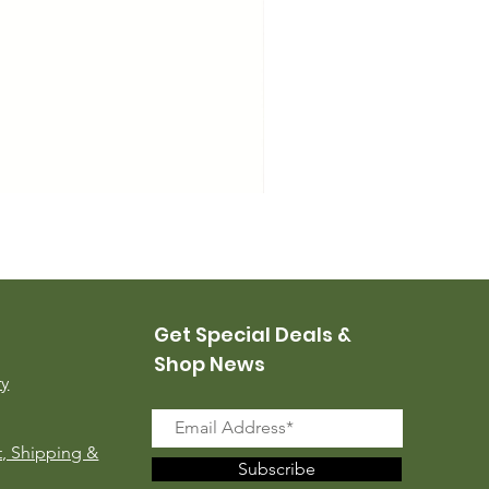
USMC Canvas Leggings, 
Price
$35.00
Get Special Deals &
Shop News
ry
, Shipping &
Subscribe