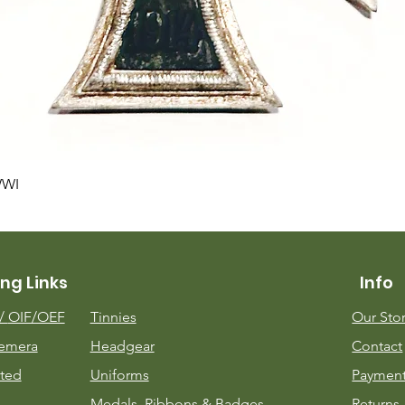
Quick View
WWI
ng Links
Info
m/
OIF/OEF
Tinnies
Our Sto
emera
Headgear
Contact
ted
Uniforms
Payment
Medals, Ribbons & Badges
Returns