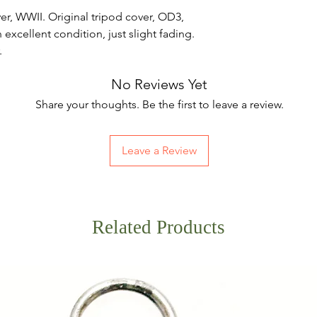
, WWII. Original tripod cover, OD3,
xcellent condition, just slight fading.
.
No Reviews Yet
Share your thoughts. Be the first to leave a review.
Leave a Review
Related Products