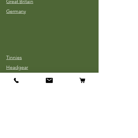
Great Britain
Germany
Tinnies
Headgear
Uniforms
Medals, Ribbons & Badges
Cloth Insignia
Used Book Sale
Info