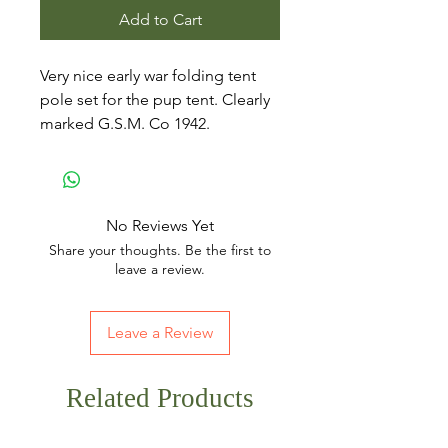
Add to Cart
Very nice early war folding tent
pole set for the pup tent. Clearly
marked G.S.M. Co 1942.
No Reviews Yet
Share your thoughts. Be the first to
leave a review.
Leave a Review
Related Products