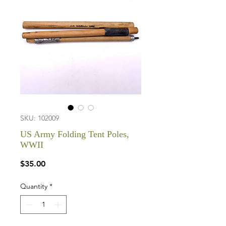
SKU: 102009
US Army Folding Tent Poles,
WWII
Price
$35.00
Quantity
*