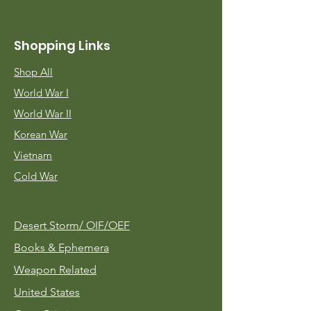
Shopping Links
Shop All
World War I
World War II
Korean War
Vietnam
Cold War
Desert Storm/
OIF/OEF
Books & Ephemera
Weapon Related
United States