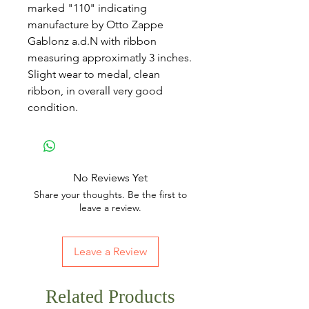
marked "110" indicating
manufacture by Otto Zappe
Gablonz a.d.N with ribbon
measuring approximatly 3 inches.
Slight wear to medal, clean
ribbon, in overall very good
condition.
No Reviews Yet
Share your thoughts. Be the first to
leave a review.
Leave a Review
Related Products