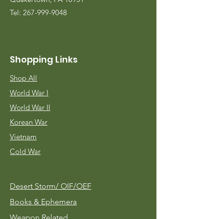
Tel:
267-999-9048
Shopping Links
Shop All
World War I
World War II
Korean War
Vietnam
Cold War
Desert Storm/
OIF/OEF
Books & Ephemera
Weapon Related