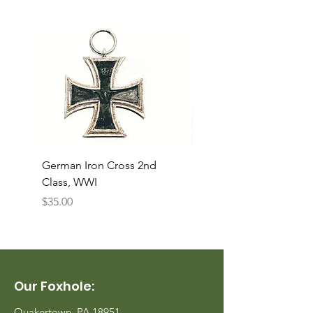
German Iron Cross 2nd
USMC Canvas Legging
Class, WWI
Named, WWII
Price
Price
$35.00
$35.00
Our Foxhole:
Quakertown, PA 18951