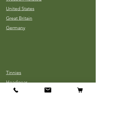
United States
Great Britain
Germany
Tinnies
Headgear
Uniforms
Medals, Ribbons & Badges
Cloth Insignia
Used Book Sale