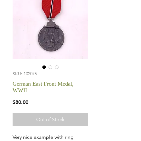
SKU: 102075
German East Front Medal,
WWII
Price
$80.00
Out of Stock
Very nice example with ring