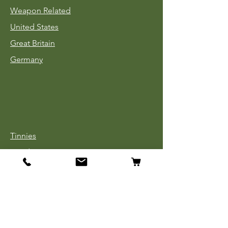
Weapon Related
United States
Great Britain
Germany
Tinnies
Headgear
Uniforms
Medals, Ribbons & Badges
Cloth Insignia
Used Book Sale