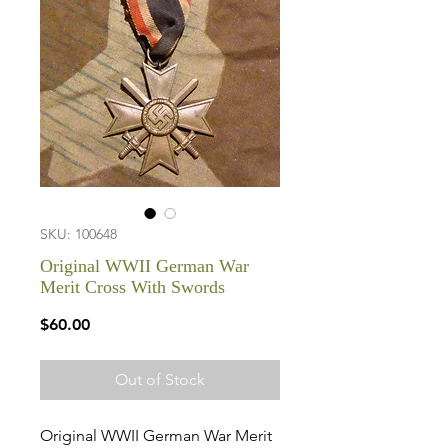
SKU: 100648
Original WWII German War
Merit Cross With Swords
Price
$60.00
Out of Stock
Original WWII German War Merit