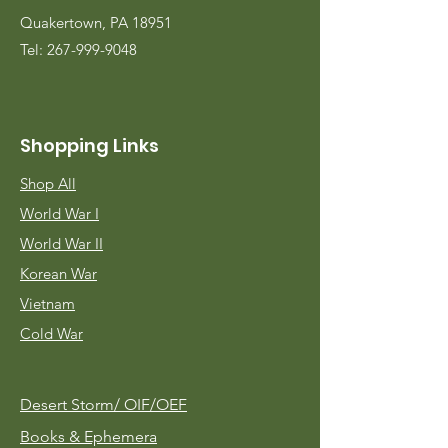
Quakertown, PA 18951
Tel:
267-999-9048
Shopping Links
Shop All
World War I
World War II
Korean War
Vietnam
Cold War
Desert Storm/
OIF/OEF
Books & Ephemera