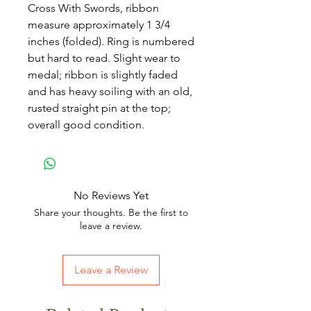
Cross With Swords, ribbon
measure approximately 1 3/4
inches (folded). Ring is numbered
but hard to read. Slight wear to
medal; ribbon is slightly faded
and has heavy soiling with an old,
rusted straight pin at the top;
overall good condition.
No Reviews Yet
Share your thoughts. Be the first to
leave a review.
Leave a Review