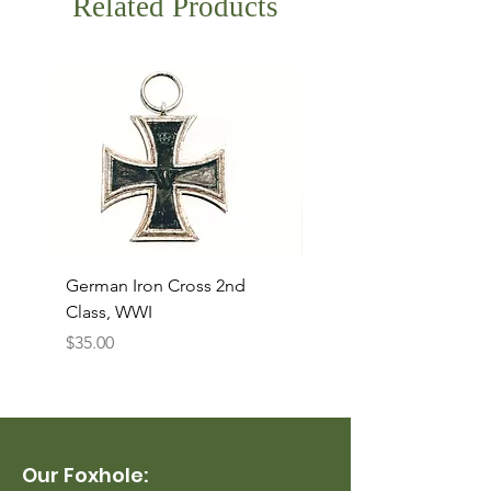
Related Products
German Iron Cross 2nd
USMC Canvas Legging
Class, WWI
Named, WWII
Price
Price
$35.00
$35.00
Our Foxhole: