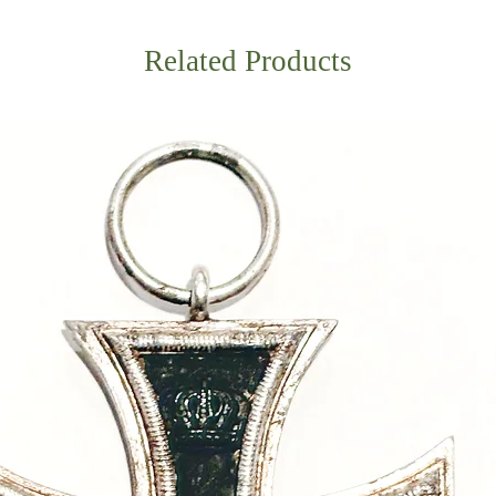
Related Products