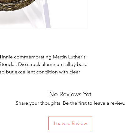
innie commemorating Martin Luther's
 Stendal. Die struck aluminum-alloy base
d but excellent condition with clear
No Reviews Yet
Share your thoughts. Be the first to leave a review.
Leave a Review