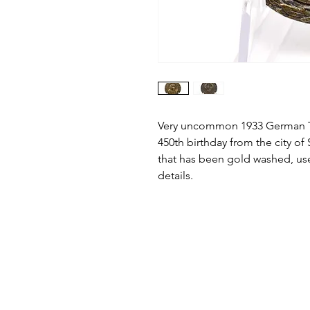
Very uncommon 1933 German T
450th birthday from the city of
that has been gold washed, use
details.