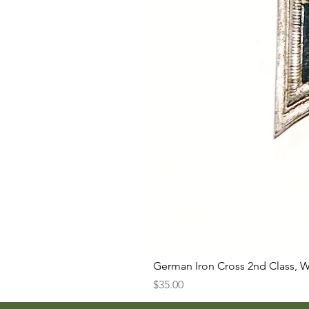
German Iron Cross 2nd Class, 
Price
$35.00