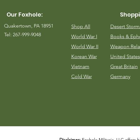
Our Foxhole:
Shoppi
Quakertown, PA 18951
Shop All
Desert Stor
Tel: 267-999-9048
World War I
Books & Eph
World War II
Weapon Rela
Korean War
United States
Vietnam
Great Britain
Cold War
Germany
Disclaimer:
Foxhole Militaria, LLC offers h