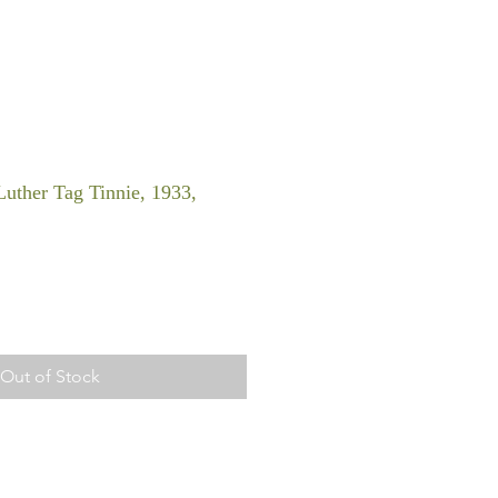
uther Tag Tinnie, 1933,
Out of Stock