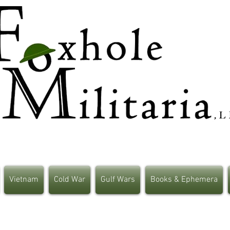
Vietnam
Cold War
Gulf Wars
Books & Ephemera