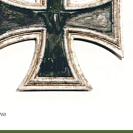
Quick View
WWI