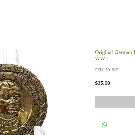
Original German L
WWII
SKU: 101805
Price
$35.00