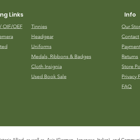
ng Links
Info
m/
OIF/OEF
Tinnies
Our Sto
emera
Headgear
Contact
ted
Uniforms
Payment
Medals, Ribbons & Badges
Returns
Cloth Insignia
Store Po
Used Book Sale
Privacy 
FAQ
istoric Allied, as well as, Axis (German, Japanese, Italian), and Communist