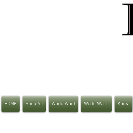
HOME
Shop All
World War I
World War II
Korea