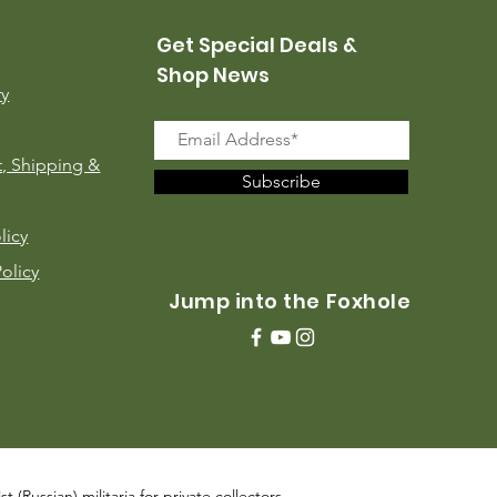
Get Special Deals &
Shop News
ry
, Shipping &
Subscribe
licy
Policy
Jump into the Foxhole
 (Russian) militaria for private collectors,