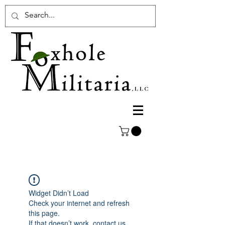
Widget Didn’t Load
Check your internet and refresh
this page.
If that doesn’t work, contact us.