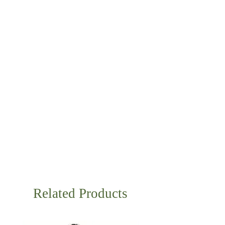
Related Products