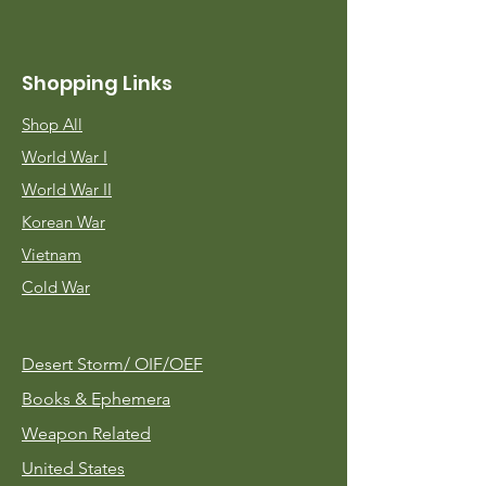
Shopping Links
Shop All
World War I
World War II
Korean War
Vietnam
Cold War
Desert Storm/
OIF/OEF
Books & Ephemera
Weapon Related
United States