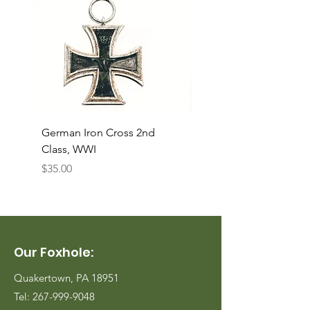
German Iron Cross 2nd
USMC Canvas Legging
Class, WWI
Named, WWII
Price
Price
$35.00
$35.00
Our Foxhole:
Quakertown, PA 18951
Tel:
267-999-9048