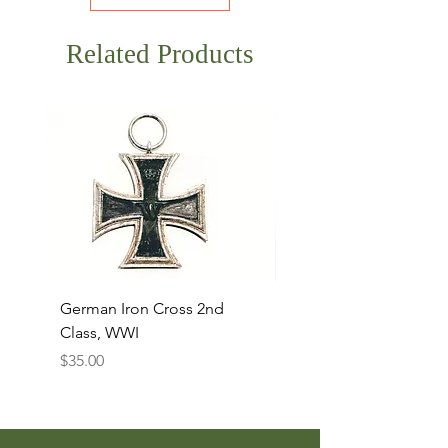
Related Products
German Iron Cross 2nd
USMC Canvas Legging
Class, WWI
Named, WWII
Price
Price
$35.00
$35.00