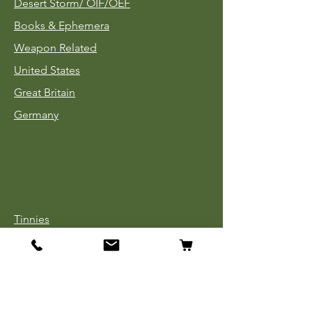
Desert Storm/
OIF/OEF
Books & Ephemera
Weapon Related
United States
Great Britain
Germany
Tinnies
Headgear
Uniforms
Medals, Ribbons & Badges
Cloth Insignia