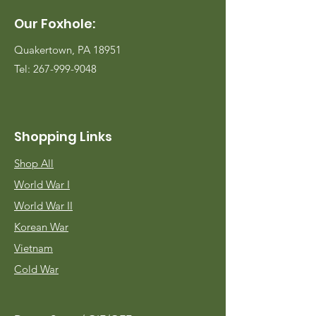
Our Foxhole:
Quakertown, PA 18951
Tel:
267-999-9048
Shopping Links
Shop All
World War I
World War II
Korean War
Vietnam
Cold War