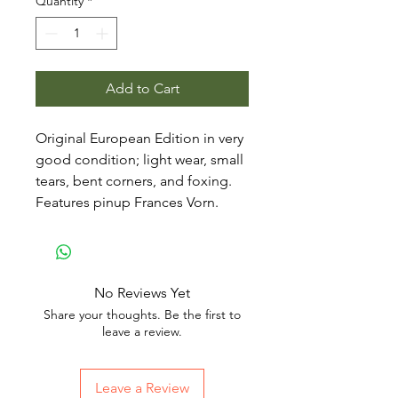
Quantity
*
Add to Cart
Original European Edition in very
good condition; light wear, small
tears, bent corners, and foxing.
Features pinup Frances Vorn.
No Reviews Yet
Share your thoughts. Be the first to
leave a review.
Leave a Review