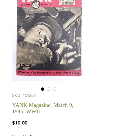
SKU: 101256
YANK Magazine, March 9,
1945, WWII
Price
$10.00