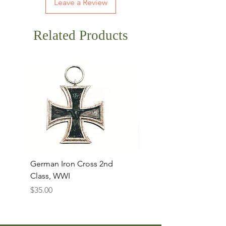
Leave a Review
Related Products
German Iron Cross 2nd
USMC Canvas Legging
Class, WWI
Named, WWII
Price
Price
$35.00
$35.00