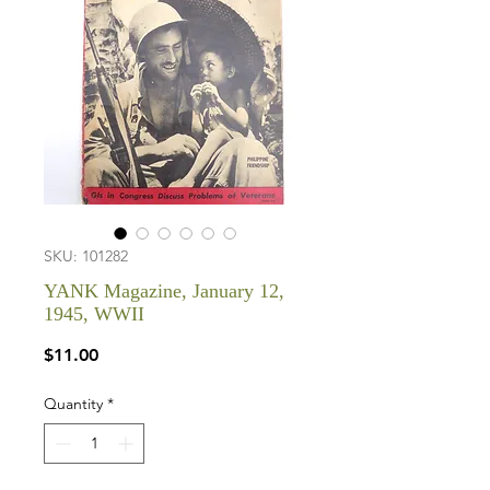
SKU: 101282
YANK Magazine, January 12,
1945, WWII
Price
$11.00
Quantity
*