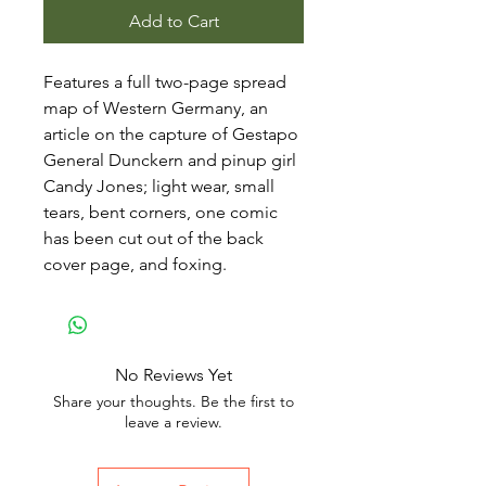
Add to Cart
Features a full two-page spread
map of Western Germany, an
article on the capture of Gestapo
General Dunckern and pinup girl
Candy Jones; light wear, small
tears, bent corners, one comic
has been cut out of the back
cover page, and foxing.
No Reviews Yet
Share your thoughts. Be the first to
leave a review.