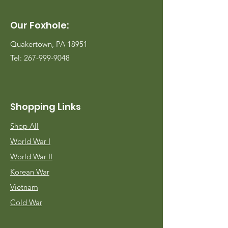
Our Foxhole:
Quakertown, PA 18951
Tel:
267-999-9048
Shopping Links
Shop All
World War I
World War II
Korean War
Vietnam
Cold War