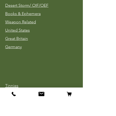
Desert Storm/
OIF/OEF
Books & Ephemera
Weapon Related
United States
Great Britain
Germany
Tinnies
Headgear
Uniforms
Medals, Ribbons & Badges