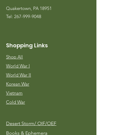
Quakertown, PA 18951
Tel:
267-999-9048
Shopping Links
Shop All
World War I
World War II
Korean War
Vietnam
Cold War
Desert Storm/
OIF/OEF
Books & Ephemera