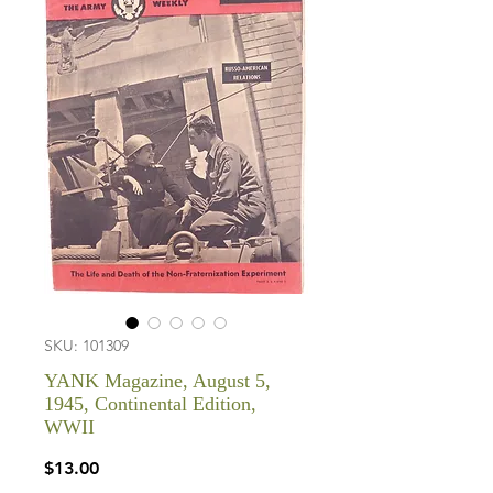
SKU: 101309
YANK Magazine, August 5,
1945, Continental Edition,
WWII
Price
$13.00