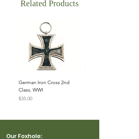
Related Products
German Iron Cross 2nd
USMC Canvas Legging
Class, WWI
Named, WWII
Price
Price
$35.00
$35.00
Our Foxhole: