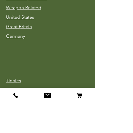
Weapon Related
United States
Great Britain
Germany
Tinnies
Headgear
Uniforms
Medals, Ribbons & Badges
Cloth Insignia
Used Book Sale