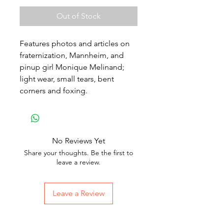
Out of Stock
Features photos and articles on
fraternization, Mannheim, and
pinup girl Monique Melinand;
light wear, small tears, bent
corners and foxing.
No Reviews Yet
Share your thoughts. Be the first to
leave a review.
Leave a Review